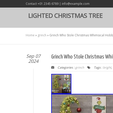
Contact +01 2345 6789 | info@example.com
LIGHTED CHRISTMAS TREE
Home
»
grinch
»
Grinch Who Stole Christmas Whimsical Hobb
Sep 07
Grinch Who Stole Christmas Whi
2024
Categories :
grinch
Tags :
bright
,