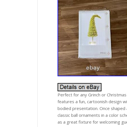
Perfect for any Grinch or Christmas
features a fun, cartoonish design wi
bodied presentation. Once shaped an
classic ball ornaments in a color s
as a great fixture for welcoming gue