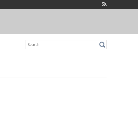
Search
for: