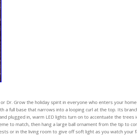
 or Dr. Grow the holiday spirit in everyone who enters your home 
th a full base that narrows into a looping curl at the top. Its bra
d plugged in, warm LED lights turn on to accentuate the trees ic
cheme to match, then hang a large ball ornament from the tip to co
sts or in the living room to give off soft light as you watch your