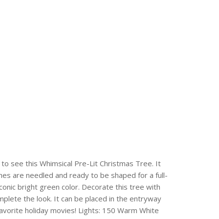
to see this Whimsical Pre-Lit Christmas Tree. It
nches are needled and ready to be shaped for a full-
onic bright green color. Decorate this tree with
mplete the look. It can be placed in the entryway
 favorite holiday movies! Lights: 150 Warm White