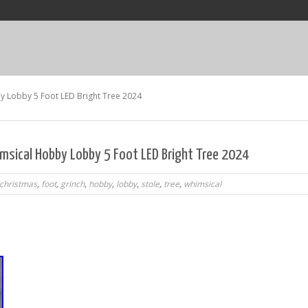
y Lobby 5 Foot LED Bright Tree 2024
msical Hobby Lobby 5 Foot LED Bright Tree 2024
christmas
,
foot
,
grinch
,
hobby
,
lobby
,
stole
,
tree
,
whimsical