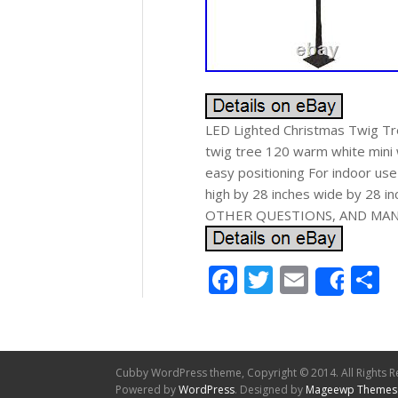
LED Lighted Christmas Twig Tre
twig tree 120 warm white mini 
easy positioning For indoor us
high by 28 inches wide by 28
OTHER QUESTIONS, AND MANY
Facebook
Twitter
Email
S
Shar
Cubby WordPress theme, Copyright © 2014. All Rights R
Powered by
WordPress
. Designed by
Mageewp Themes