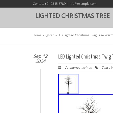
Contact +01 2345 6789 | info@example.com
LIGHTED CHRISTMAS TREE
Home
»
lighted
»
LED Lighted Christmas Twig Tree Warm 
Sep 12
LED Lighted Christmas Twig 
2024
Categories :
lighted
Tags :
b