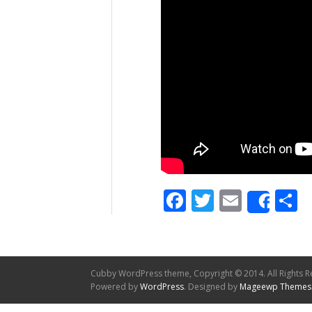
Facebook
Twitter
Email
S
Shar
Cubby WordPress theme, Copyright © 2014. All Rights R
Powered by
WordPress
. Designed by
Mageewp Themes