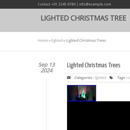
Contact +01 2345 6789 | info@example.com
LIGHTED CHRISTMAS TREE
Home
»
lighted
»
Lighted Christmas Trees
Sep 13
Lighted Christmas Trees
2024
Categories :
lighted
Tags :
c