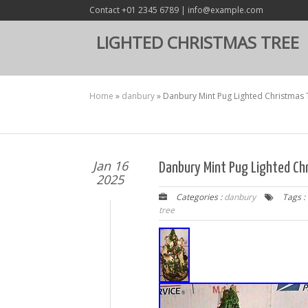
Contact +01 2345 6789 | info@example.com
LIGHTED CHRISTMAS TREE
Home
»
danbury
»
Danbury Mint Pug Lighted Christmas 
Jan 16
Danbury Mint Pug Lighted Ch
2025
Categories :
danbury
Tags :
tree