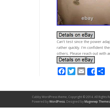
Can’t test since the power adapt
rather quickly. I’m confident th
others. Please reach out with a
Facebook
Twitter
Email
S
Shar
Cubby WordPress theme, Copyright © 2014. All Rights R
Powered by
WordPress
. Designed by
Mageewp Themes