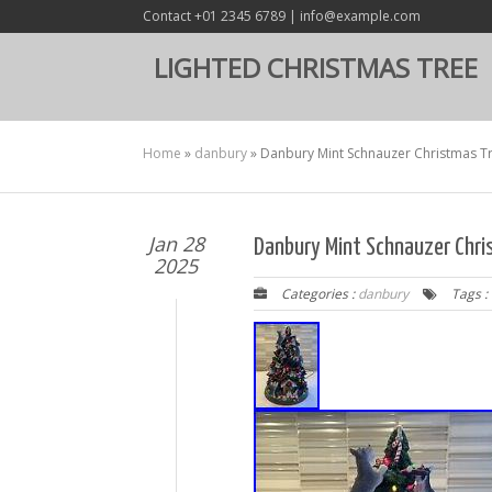
Contact +01 2345 6789 | info@example.com
LIGHTED CHRISTMAS TREE
Home
»
danbury
»
Danbury Mint Schnauzer Christmas T
Jan 28
Danbury Mint Schnauzer Chr
2025
Categories :
danbury
Tags :