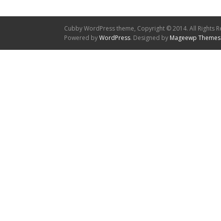
Cubby WordPress theme, Copyright © 2014. All Rights R
Powered by
WordPress
. Designed by
Mageewp Themes