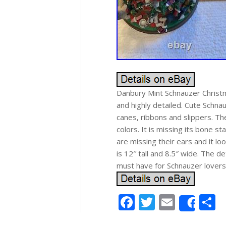
Danbury Mint Schnauzer Christma
and highly detailed. Cute Schna
canes, ribbons and slippers. Ther
colors. It is missing its bone s
are missing their ears and it lo
is 12″ tall and 8.5″ wide. The det
must have for Schnauzer lovers
Facebook
Twitter
Email
S
Shar