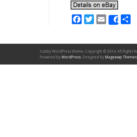
Facebook
Twitter
Email
S
Shar
Cubby WordPress theme, Copyright © 2014. All Rights R
Powered by
WordPress
. Designed by
Mageewp Themes