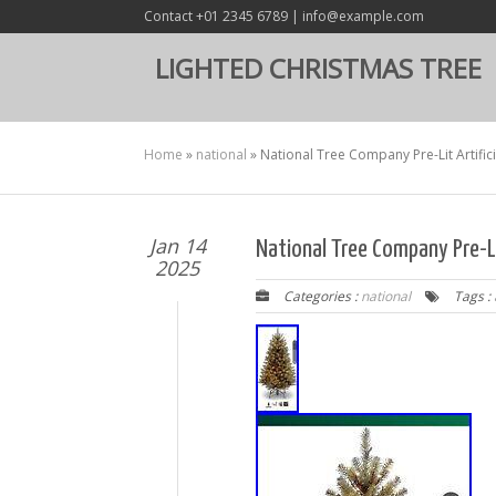
Contact +01 2345 6789 | info@example.com
LIGHTED CHRISTMAS TREE
Home
»
national
»
National Tree Company Pre-Lit Artifici
Jan 14
National Tree Company Pre-Lit
2025
Categories :
national
Tags :