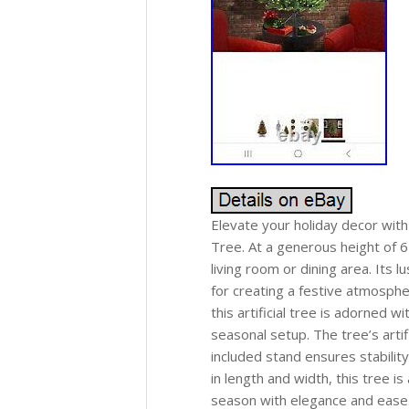
Elevate your holiday decor with
Tree. At a generous height of 6 
living room or dining area. Its l
for creating a festive atmosphe
this artificial tree is adorned w
seasonal setup. The tree’s artif
included stand ensures stabilit
in length and width, this tree i
season with elegance and ease