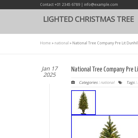
Contact +01 2345 6789 | info@example.com
LIGHTED CHRISTMAS TREE
Home
»
national
»
National Tree Company Pre Lit Dunhill 
Jan 17
National Tree Company Pre Lit
2025
Categories :
national
Tags :