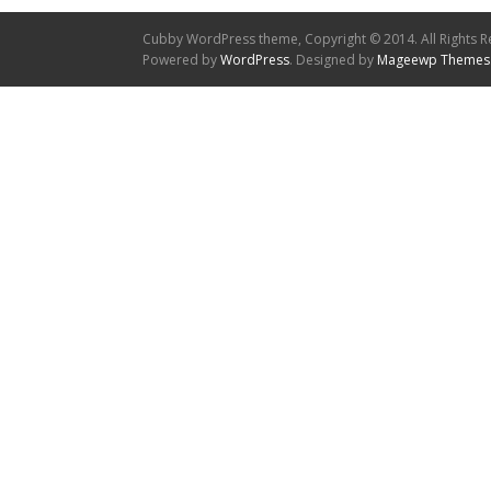
Cubby WordPress theme, Copyright © 2014. All Rights R
Powered by
WordPress
. Designed by
Mageewp Themes