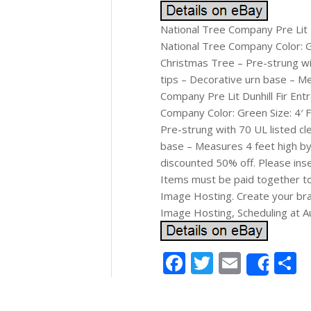
National Tree Company Pre Lit D
National Tree Company Color: Gre
Christmas Tree – Pre-strung wit
tips – Decorative urn base – Me
Company Pre Lit Dunhill Fir Ent
Company Color: Green Size: 4′ Fe
Pre-strung with 70 UL listed cl
base – Measures 4 feet high by 
discounted 50% off. Please inser
Items must be paid together to
Image Hosting. Create your bra
Image Hosting, Scheduling at A
Facebook
Twitter
Email
S
Shar