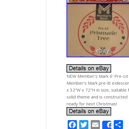
NEW Member’s Mark 6′ Pre-Lit I
Member’s Mark pre-lit iridescent
x 32”W x 72”H in size, suitable 
solid theme and is constructed 
ready for next Christmas!
Facebook
Twitter
Email
S
Shar