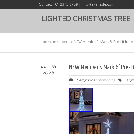
Contact +01 2345 6789 | info@example.com
LIGHTED CHRISTMAS TREE
Home
»
member's
»
NEW Member’s Mark 6′ Pre-Lit Iride
Jan 26
NEW Member’s Mark 6′ Pre-Li
2025
Categories :
member's
Tags