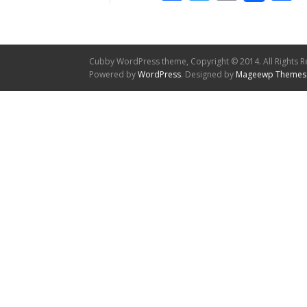
Cubby WordPress theme, Copyright © 2014. All Rights R
Powered by
WordPress
. Designed by
Mageewp Themes