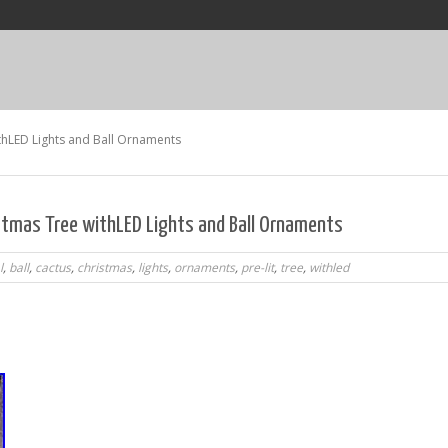
withLED Lights and Ball Ornaments
ristmas Tree withLED Lights and Ball Ornaments
l
,
ball
,
cactus
,
christmas
,
lights
,
ornaments
,
pre-lit
,
tree
,
withled