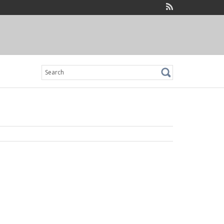
Search
for: