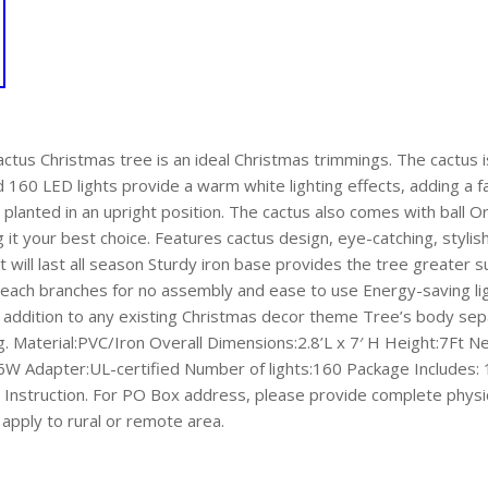
Cactus Christmas tree is an ideal Christmas trimmings. The cactus
d 160 LED lights provide a warm white lighting effects, adding a
 planted in an upright position. The cactus also comes with ball 
g it your best choice. Features cactus design, eye-catching, sty
hat will last all season Sturdy iron base provides the tree greater
 each branches for no assembly and ease to use Energy-saving lig
addition to any existing Christmas decor theme Tree’s body separ
g. Material:PVC/Iron Overall Dimensions:2.8’L x 7′ H Height:7Ft N
 Adapter:UL-certified Number of lights:160 Package Includes: 
Instruction. For PO Box address, please provide complete physi
apply to rural or remote area.