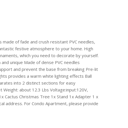
 is made of fade and crush resistant PVC needles,
 fantastic festive atmosphere to your home. High
Ornaments, which you need to decorate by yourself.
lish and unique Made of dense PVC needles
 support and prevent the base from breaking Pre-lit
hts provides a warm white lighting effects Ball
ates into 2 distinct sections for easy
et Weight: about 12.3 Lbs Voltage:input:120V,
1x Cactus Christmas Tree 1x Stand 1x Adapter 1 x
cal address. For Condo Apartment, please provide