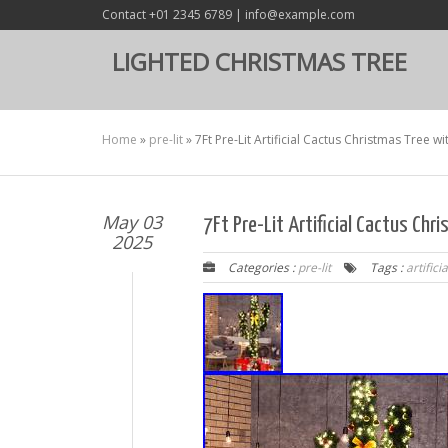
Contact +01 2345 6789 | info@example.com
LIGHTED CHRISTMAS TREE
Home
»
pre-lit
»
7Ft Pre-Lit Artificial Cactus Christmas Tree 
May 03
7Ft Pre-Lit Artificial Cactus Ch
2025
Categories :
pre-lit
Tags :
artificia