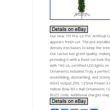
Our new 7Ft Pre-Lit PVC Artificial 
appears fresh-cut. The pre-installe
density iron bases to keep the tree
Our cactus has great quality, makin
providing it with a fresh cut look t
with 160 UL-certified LED lights on
Ornaments included Truly a perfect 
assembling, dismantling, and storin
60HZ output:29V, 125mA Power:3.6W
Yellow Bow 60 x Ball Ornaments 1x 
BUZZ code. Additional charges may 