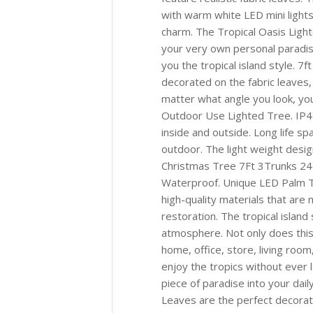
with warm white LED mini lights
charm. The Tropical Oasis Light
your very own personal paradis
you the tropical island style. 
decorated on the fabric leaves,
matter what angle you look, you
Outdoor Use Lighted Tree. IP4
inside and outside. Long life s
outdoor. The light weight desig
Christmas Tree 7Ft 3Trunks 245
Waterproof. Unique LED Palm Tree
high-quality materials that are 
restoration. The tropical island 
atmosphere. Not only does this t
home, office, store, living room
enjoy the tropics without ever 
piece of paradise into your dai
Leaves are the perfect decorat