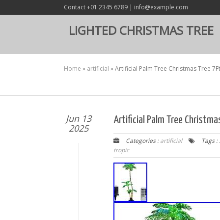
Contact +01 2345 6789 | info@example.com
LIGHTED CHRISTMAS TREE
Home
»
artificial
»
Artificial Palm Tree Christmas Tree 7
Jun 13
Artificial Palm Tree Christm
2025
Categories :
artificial
Tags :
tropic