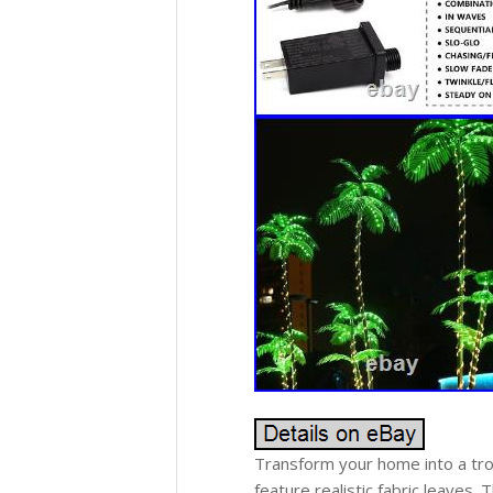
Transform your home into a tro
feature realistic fabric leaves