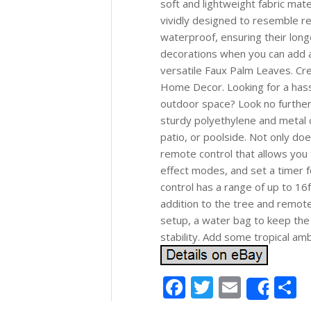
soft and lightweight fabric mate
vividly designed to resemble re
waterproof, ensuring their long
decorations when you can add a 
versatile Faux Palm Leaves. C
Home Decor. Looking for a hassl
outdoor space? Look no further t
sturdy polyethylene and metal c
patio, or poolside. Not only doe
remote control that allows you 
effect modes, and set a timer 
control has a range of up to 16f
addition to the tree and remote
setup, a water bag to keep the
stability. Add some tropical amb
Facebook
Twitter
Email
S
Shar