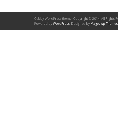
Cubby WordPress theme, Copyright © 2014. All Rights R
Powered by
WordPress
. Designed by
Mageewp Themes