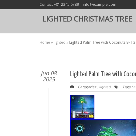
Contact +01 2345 6789 | info@example.com
LIGHTED CHRISTMAS TREE
Home
»
lighted
»
Lighted Palm Tree with Coconuts 9FT 36
Jun 08
Lighted Palm Tree with Cocon
2025
Categories :
lighted
Tags :
ar