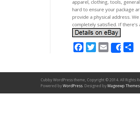
apparel, clothing, tools, gene
hard to ensure your package ar
provide a physical address. We
completely satisfied. If there’
Facebook
Twitter
Email
S
Shar
Cubby WordPress theme, Copyright © 2014. All Rights R
Powered by
WordPress
. Designed by
Mageewp Themes