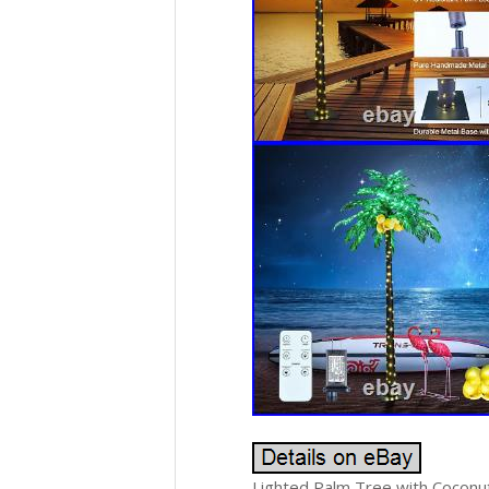
Lighted Palm Tree with Coconuts