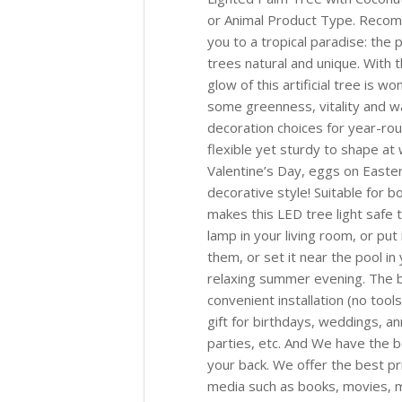
or Animal Product Type. Reco
you to a tropical paradise: th
trees natural and unique. With
glow of this artificial tree is w
some greenness, vitality and wa
decoration choices for year-rou
flexible yet sturdy to shape at
Valentine’s Day, eggs on Easter
decorative style! Suitable for 
makes this LED tree light safe 
lamp in your living room, or put
them, or set it near the pool i
relaxing summer evening. The be
convenient installation (no tool
gift for birthdays, weddings, a
parties, etc. And We have the b
your back. We offer the best pr
media such as books, movies, mu