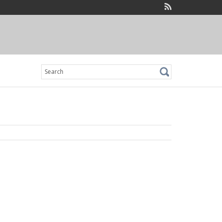
Search
for: