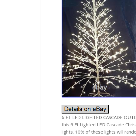
6 FT LED LIGHTED CASCADE OUTDOOR
this 6 Ft Lighted LED Cascade Chri
lights. 10% of these lights will rand