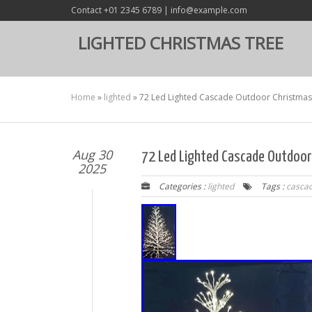
Contact +01 2345 6789 | info@example.com
LIGHTED CHRISTMAS TREE
Home
»
lighted
»
72 Led Lighted Cascade Outdoor Christmas 
Aug 30
72 Led Lighted Cascade Outdoor
2025
Categories :
lighted
Tags :
casca