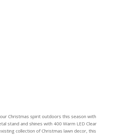
 Christmas spirit outdoors this season with
metal stand and shines with 400 Warm LED Clear
existing collection of Christmas lawn decor, this