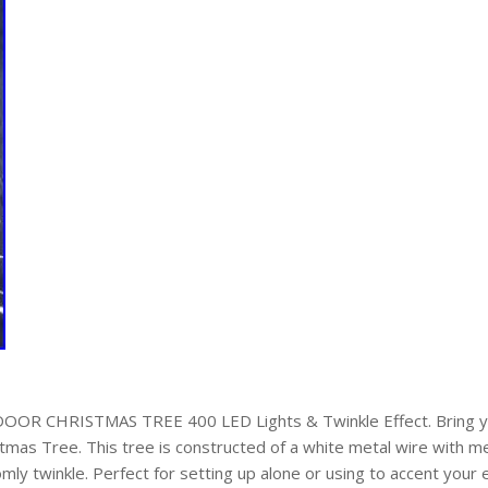
 CHRISTMAS TREE 400 LED Lights & Twinkle Effect. Bring your
stmas Tree. This tree is constructed of a white metal wire with 
omly twinkle. Perfect for setting up alone or using to accent your 