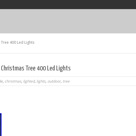
Tree 400 Led Lights
 Christmas Tree 400 Led Lights
de
,
christmas
,
lighted
,
lights
,
outdoor
,
tree