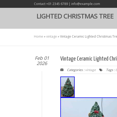
Contact +01 2345 6789 | info@example.com
LIGHTED CHRISTMAS TREE
Home
»
vintage
»
Vintage Ceramic Lighted Christmas Tr
Feb 01
Vintage Ceramic Lighted Chr
2026
Categories :
vintage
Tags :
b