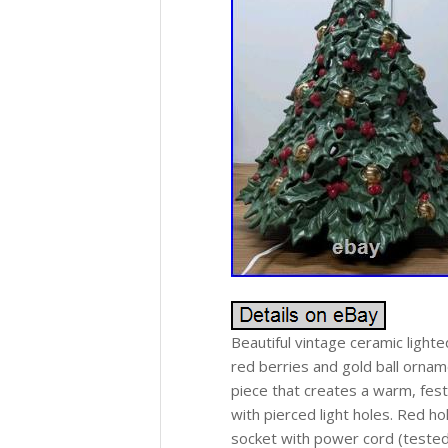
Beautiful vintage ceramic lighte
red berries and gold ball orname
piece that creates a warm, fes
with pierced light holes. Red ho
socket with power cord (tested