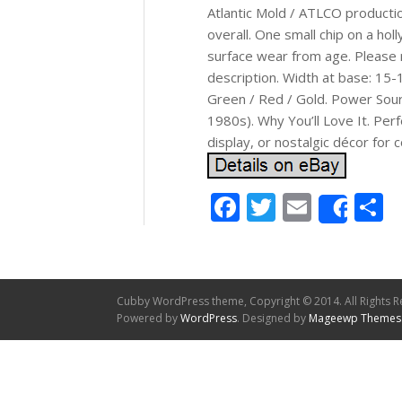
Atlantic Mold / ATLCO productio
overall. One small chip on a holl
surface wear from age. Please r
description. Width at base: 15-
Green / Red / Gold. Power Sourc
1980s). Why You’ll Love It. Per
display, or nostalgic décor for 
Facebook
Twitter
Email
S
Shar
Cubby WordPress theme, Copyright © 2014. All Rights R
Powered by
WordPress
. Designed by
Mageewp Themes