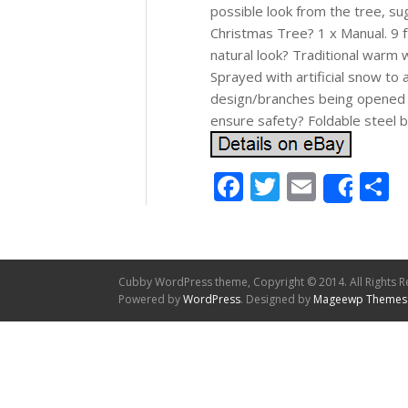
possible look from the tree, s
Christmas Tree? 1 x Manual. 9 ft 
natural look? Traditional warm w
Sprayed with artificial snow to
design/branches being opened a
ensure safety? Foldable steel b
Facebook
Twitter
Email
S
Shar
Cubby WordPress theme, Copyright © 2014. All Rights R
Powered by
WordPress
. Designed by
Mageewp Themes