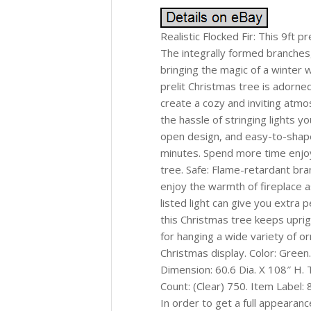
Realistic Flocked Fir: This 9ft p
The integrally formed branches, 
bringing the magic of a winter w
prelit Christmas tree is adorned
create a cozy and inviting atm
the hassle of stringing lights y
open design, and easy-to-shape
minutes. Spend more time enjoy
tree. Safe: Flame-retardant bra
enjoy the warmth of fireplace a
listed light can give you extra p
this Christmas tree keeps uprig
for hanging a wide variety of or
Christmas display. Color: Green.
Dimension: 60.6 Dia. X 108″ H. T
Count: (Clear) 750. Item Label
In order to get a full appearanc