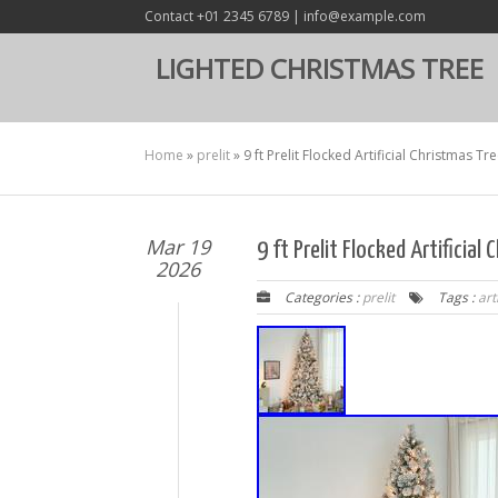
Contact +01 2345 6789 | info@example.com
LIGHTED CHRISTMAS TREE
Home
»
prelit
»
9 ft Prelit Flocked Artificial Christmas Tr
Mar 19
9 ft Prelit Flocked Artificia
2026
Categories :
prelit
Tags :
arti