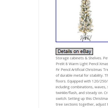
Storage cabinets & Shelves. Pet 
Prelit 8 Warm Light Pencil Xma
Fir Pencil Artificial Christmas 
of durable metal for stability. 
floors. Equipped with 120/250/
including combinations, waves, 
twinkle/flash, and steady on. C
switch. Setting up this Christm
tree sections together, adjust t