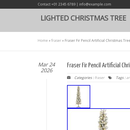
Contact +01 2345 6789 | info@example.com
LIGHTED CHRISTMAS TREE
Home
»
fraser
»
Fraser Fir Pencil Artificial Christmas Tr
Mar 24
Fraser Fir Pencil Artificial 
2026
Categories :
fraser
Tags :
ar