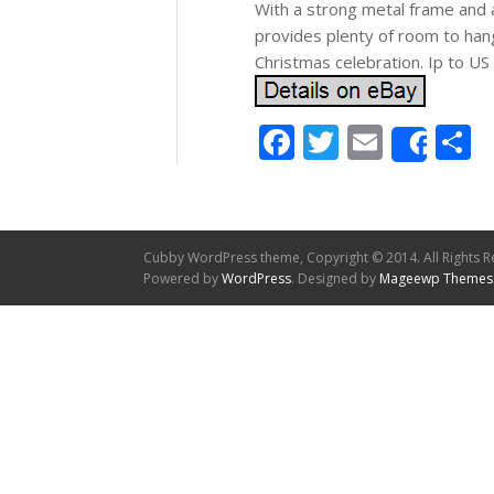
With a strong metal frame and
provides plenty of room to hang
Christmas celebration. Ip to U
Facebook
Twitter
Email
S
Shar
Cubby WordPress theme, Copyright © 2014. All Rights R
Powered by
WordPress
. Designed by
Mageewp Themes