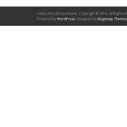
Cubby WordPress theme, Copyright © 2014. All Rights R
Powered by
WordPress
. Designed by
Mageewp Themes