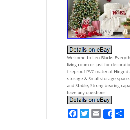
Welcome to Leo Blacks Everythi
living room or just for decorati
fireproof PVC material. Hinged 
storage & Small storage space.
and Stable, Strong bearing capa
have any questions!
Facebook
Twitter
Email
S
Shar