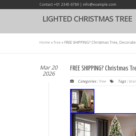
Contact +01 2345 6789 | info@example.com
LIGHTED CHRISTMAS TREE
Home
»
free
»
FREE SHIPPING? Christmas Tree, Decorated
Mar 20
FREE SHIPPING? Christmas Tre
2026
Categories :
free
Tags :
bra