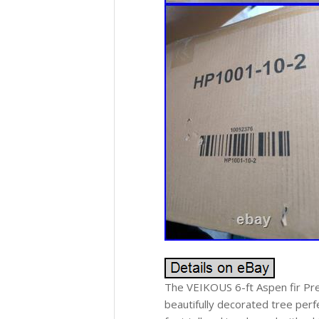
The VEIKOUS 6-ft Aspen fir Pre-l
beautifully decorated tree perfe