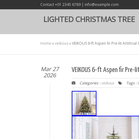
Contact +01 2345 6789 | info@example.com
LIGHTED CHRISTMAS TREE
Home
»
veikous
»
VEIKOUS 6-ft Aspen fir Pre-lit Artificia
Mar 27
VEIKOUS 6-ft Aspen fir Pre-li
2026
Categories :
veikous
Tags :
6