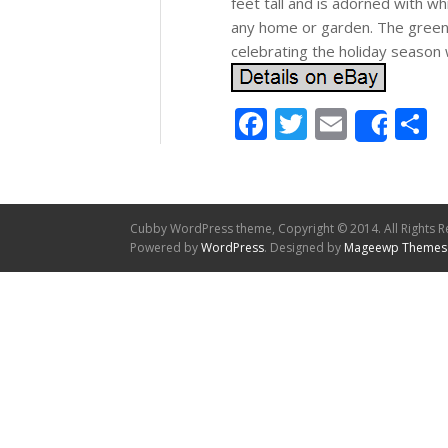
feet tall and is adorned with wh
any home or garden. The green 
celebrating the holiday season 
Facebook
Twitter
Email
S
Shar
Cubby WordPress theme, Copyright © 2014. All Rights R
Powered by
WordPress
. Designed by
Mageewp Themes