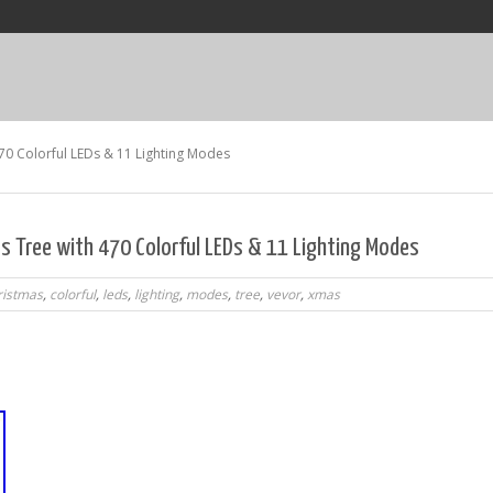
70 Colorful LEDs & 11 Lighting Modes
s Tree with 470 Colorful LEDs & 11 Lighting Modes
ristmas
,
colorful
,
leds
,
lighting
,
modes
,
tree
,
vevor
,
xmas