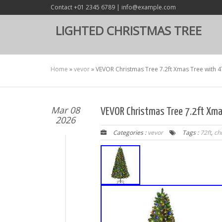
Contact +01 2345 6789 | info@example.com
LIGHTED CHRISTMAS TREE
Home
»
vevor
»
VEVOR Christmas Tree 7.2ft Xmas Tree with 4
Mar 08
VEVOR Christmas Tree 7.2ft Xma
2026
Categories :
vevor
Tags :
72ft
,
ch