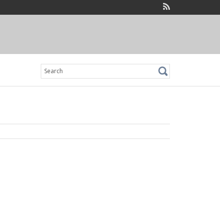
Search
for: