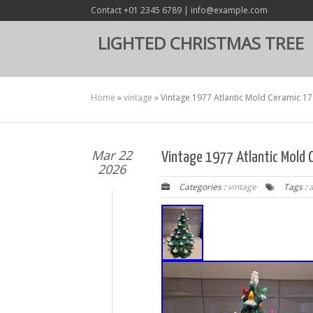
Contact +01 2345 6789 | info@example.com
LIGHTED CHRISTMAS TREE
Home
»
vintage
»
Vintage 1977 Atlantic Mold Ceramic 17
Mar 22
Vintage 1977 Atlantic Mold C
2026
Categories :
vintage
Tags :
a