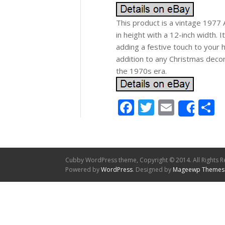
This product is a vintage 1977 
in height with a 12-inch width. I
adding a festive touch to your ho
addition to any Christmas decor
the 1970s era.
Facebook
Twitter
Email
S
Shar
Cubby WordPress theme, Copyright © 2014. All Rights R
Powered by
WordPress
. Designed by
Mageewp Themes