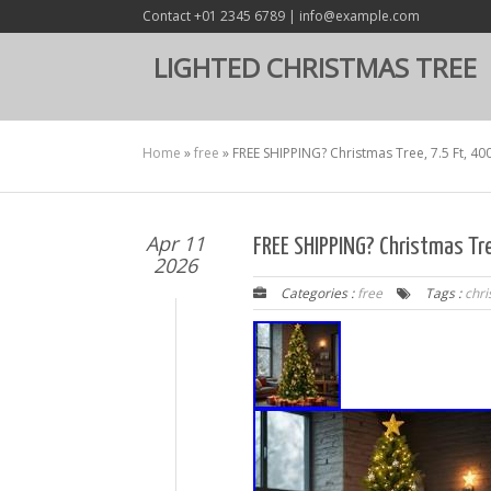
Contact +01 2345 6789 | info@example.com
LIGHTED CHRISTMAS TREE
Home
»
free
»
FREE SHIPPING? Christmas Tree, 7.5 Ft, 4
Apr 11
FREE SHIPPING? Christmas Tr
2026
Categories :
free
Tags :
chr