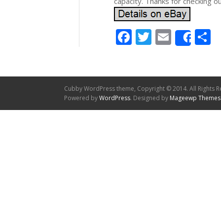
capacity. Thanks for checking o
Facebook
Twitter
Email
S
Shar
Cubby WordPress theme, Copyright © 2014. All Rights R
Powered by
WordPress
. Designed by
Mageewp Themes