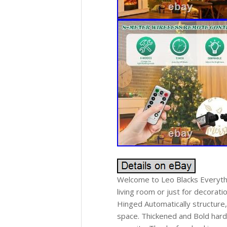
Welcome to Leo Blacks Everythi
living room or just for decorati
Hinged Automatically structure
space. Thickened and Bold hard