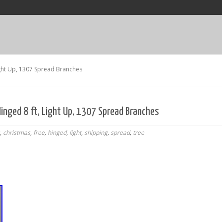
ight Up, 1307 Spread Branches
inged 8 ft, Light Up, 1307 Spread Branches
,
christmas
,
free
,
hinged
,
light
,
shipping
,
spread
,
tree