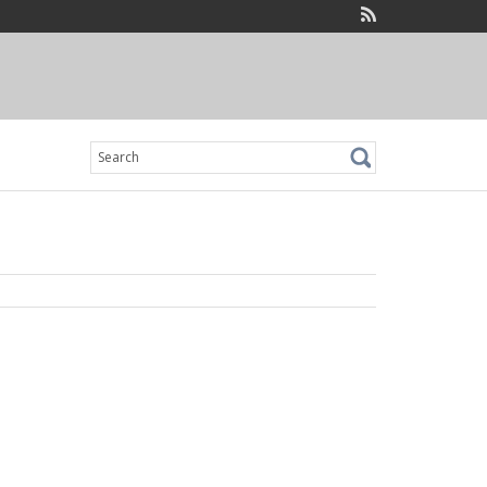
Search
for: