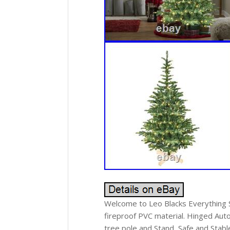
Welcome to Leo Blacks Everything Sh
fireproof PVC material. Hinged Aut
tree pole and Stand, Safe and Stabl