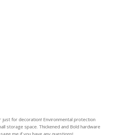
 just for decoration! Environmental protection
Small storage space. Thickened and Bold hardware
essage me if you have any questions!