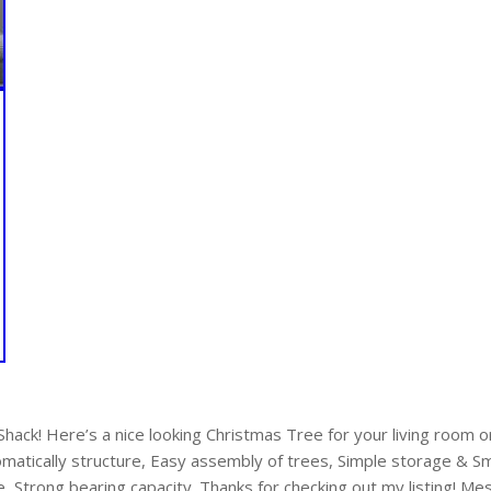
ack! Here’s a nice looking Christmas Tree for your living room or
omatically structure, Easy assembly of trees, Simple storage & 
e, Strong bearing capacity. Thanks for checking out my listing! M