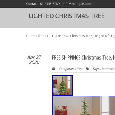
Contact +01 2345 6789 | info@example.com
LIGHTED CHRISTMAS TREE
Home
»
free
»
FREE SHIPPING? Christmas Tree, Hinged 8 ft, L
Apr 27
FREE SHIPPING? Christmas Tree, H
2026
Categories :
free
Tags :
branches