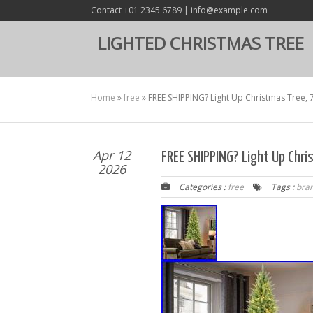
Contact +01 2345 6789 | info@example.com
LIGHTED CHRISTMAS TREE
Home
»
free
»
FREE SHIPPING? Light Up Christmas Tree, 
Apr 12
FREE SHIPPING? Light Up Chr
2026
Categories :
free
Tags :
bra