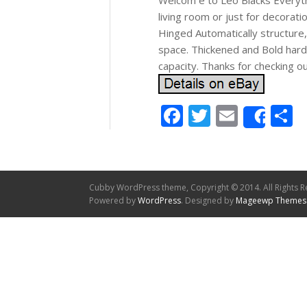
Welcom e to Leo Blacks Everyth
living room or just for decorati
Hinged Automatically structure
space. Thickened and Bold hard
capacity. Thanks for checking o
Facebook
Twitter
Email
S
Shar
Cubby WordPress theme, Copyright © 2014. All Rights R
Powered by
WordPress
. Designed by
Mageewp Themes