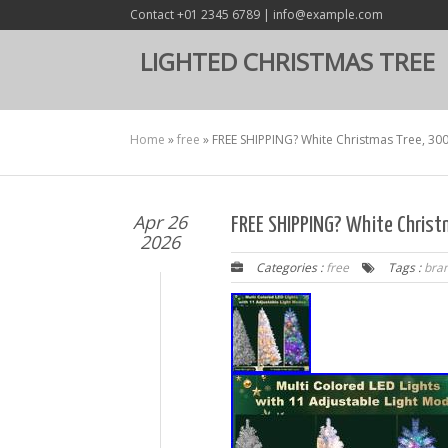
Contact +01 2345 6789 | info@example.com
LIGHTED CHRISTMAS TREE
Home
»
free
»
FREE SHIPPING? White Christmas Tree, 300 
Apr 26
FREE SHIPPING? White Christm
2026
Categories :
free
Tags :
bra