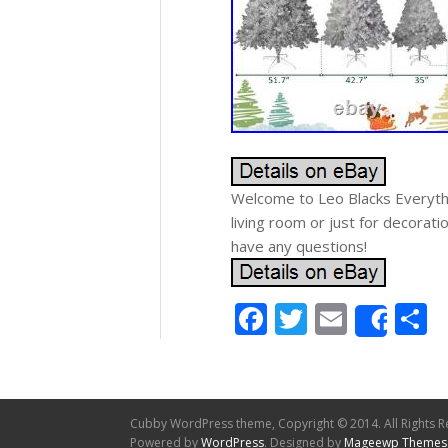
Welcome to Leo Blacks Everythi
living room or just for decorati
have any questions!
Facebook
Twitter
Email
S
Shar
Cubby WordPress theme, Copyright © 2014. All Rights R
Powered by
WordPress
. Designed by
Mageewp Themes