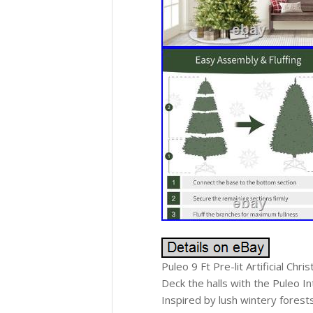
Puleo 9 Ft Pre-lit Artificial Chr
Deck the halls with the Puleo In
Inspired by lush wintery forests