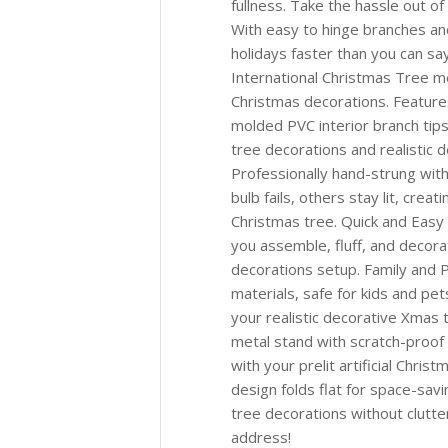
fullness. Take the hassle out of 
With easy to hinge branches and
holidays faster than you can sa
International Christmas Tree m
Christmas decorations. Feature
molded PVC interior branch tips 
tree decorations and realistic 
Professionally hand-strung with
bulb fails, others stay lit, creat
Christmas tree. Quick and Easy
you assemble, fluff, and decora
decorations setup. Family and P
materials, safe for kids and pe
your realistic decorative Xmas 
metal stand with scratch-proof 
with your prelit artificial Chr
design folds flat for space-sav
tree decorations without clutte
address!