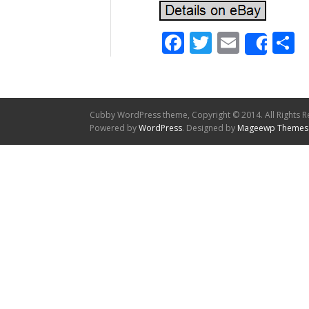
Facebook
Twitter
Email
S
Shar
Cubby WordPress theme, Copyright © 2014. All Rights R
Powered by
WordPress
. Designed by
Mageewp Themes