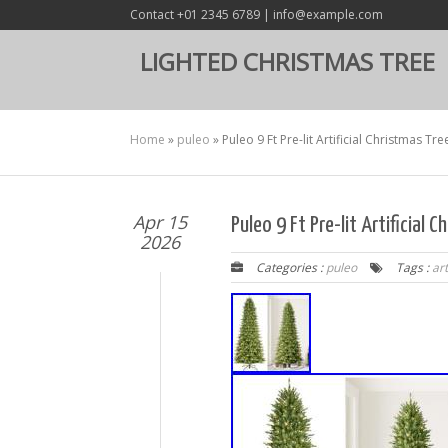
Contact +01 2345 6789 | info@example.com
LIGHTED CHRISTMAS TREE
Home
»
puleo
»
Puleo 9 Ft Pre-lit Artificial Christmas Tre
Apr 15
Puleo 9 Ft Pre-lit Artificial 
2026
Categories :
puleo
Tags :
art