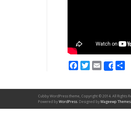
Facebook
Twitter
Email
S
Shar
Cubby WordPress theme, Copyright © 2014. All Rights R
Powered by
WordPress
. Designed by
Mageewp Themes