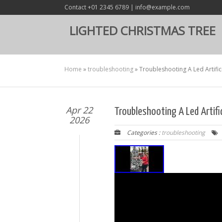
Contact +01 2345 6789 | info@example.com
LIGHTED CHRISTMAS TREE
Home
»
troubleshooting
»
Troubleshooting A Led Artific
Apr 22
Troubleshooting A Led Artifi
2026
Categories :
troubleshooting