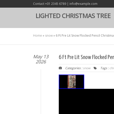
Contact +01 2345 6789 | info@example.com
LIGHTED CHRISTMAS TREE
Home
»
snow
»
6 Ft Pre Lit Snow Flocked Pencil Christma
May 13
6 Ft Pre Lit Snow Flocked Pen
2026
Categories :
snow
Tags :
ch