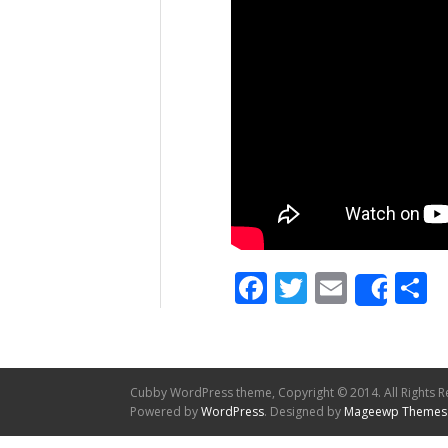
Facebook
Twitter
Email
S
Shar
Cubby WordPress theme, Copyright © 2014. All Rights R
Powered by
WordPress
. Designed by
Mageewp Themes