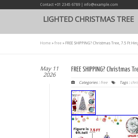
Contact +01 2345 6789 | info@example.com
LIGHTED CHRISTMAS TREE
Home
»
free
»
FREE SHIPPING? Christmas Tree, 7.5 Ft Hin
May 11
FREE SHIPPING? Christmas Tre
2026
Categories :
free
Tags :
chr