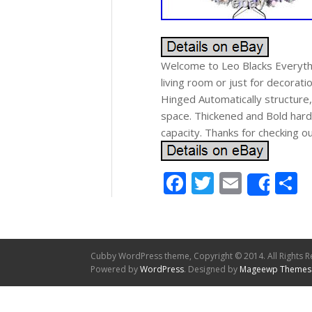
Welcome to Leo Blacks Everythi
living room or just for decorati
Hinged Automatically structure
space. Thickened and Bold hard
capacity. Thanks for checking o
Facebook
Twitter
Email
S
Shar
Cubby WordPress theme, Copyright © 2014. All Rights R
Powered by
WordPress
. Designed by
Mageewp Themes