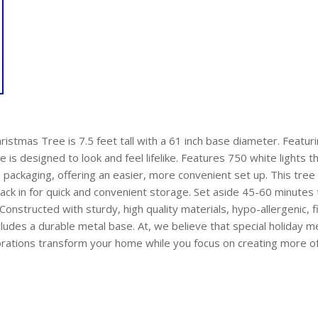
hristmas Tree is 7.5 feet tall with a 61 inch base diameter. Featur
ee is designed to look and feel lifelike. Features 750 white lights 
e packaging, offering an easier, more convenient set up. This tre
ack in for quick and convenient storage. Set aside 45-60 minutes
Constructed with sturdy, high quality materials, hypo-allergenic, fi
cludes a durable metal base. At, we believe that special holiday
orations transform your home while you focus on creating more 
are