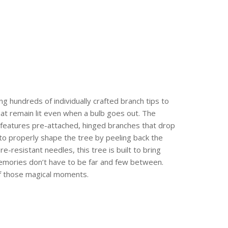
ing hundreds of individually crafted branch tips to
that remain lit even when a bulb goes out. The
e features pre-attached, hinged branches that drop
 to properly shape the tree by peeling back the
re-resistant needles, this tree is built to bring
 memories don’t have to be far and few between.
of those magical moments.