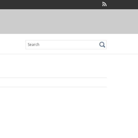
Search
for: