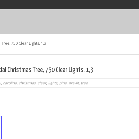
s Tree, 750 Clear Lights, 1,3
icial Christmas Tree, 750 Clear Lights, 1,3
l
,
carolina
,
christmas
,
clear
,
lights
,
pine
,
pre-lit
,
tree