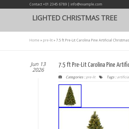
Contact +01 2345 6789 | info@example.com
LIGHTED CHRISTMAS TREE
Home
»
pre-lit
»
7.5 ft Pre-Lit Carolina Pine Artificial Christma
Jun 13
7.5 ft Pre-Lit Carolina Pine Artif
2026
Categories :
pre-lit
Tags :
artificia