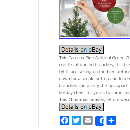
This Carolina Pine Artificial Green C
create full bodied branches, this tr
lights are strung on the tree befor
down for a simple set-up and fold b
branches and pulling the tips apart. 
holiday cheer for years to come. In
This Christmas season, let our dec
Facebook
Twitter
Email
Sh
Share