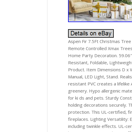
Aspen Fir 7.5Ft Christmas Tree w
Remote Controlled Xmax Trees 
Home Party Decoration. 59.06″
Resistant, Foldable, Lightweigh
Product. Item Dimensions D x 
Manual, LED Light, Stand. Realis
resistant PVC creates a lifelik
greenery. Hypo allergenic materi
for ki ds and pets. Sturdy Cons
holding decorations securely. T
protection. This UL-certified, 
fireplaces. Lighting Versatility
including twinkle effects. UL-ce