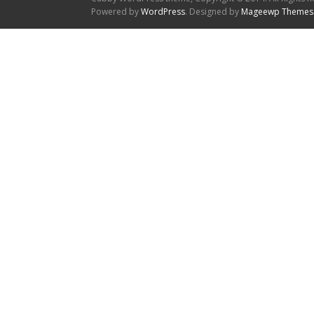
Powered by
WordPress
. Designed by
Mageewp Themes