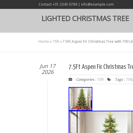
Contact +01 2345 6789 | info@example.com
LIGHTED CHRISTMAS TREE
Home
»
75ft
»
7.5Ft Aspen Fir Christmas Tree with 700 L
Jun 17
7.5Ft Aspen Fir Christmas T
2026
Categories :
75ft
Tags :
75ft