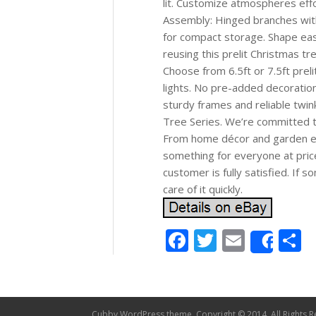
lit. Customize atmospheres effor
Assembly: Hinged branches with
for compact storage. Shape easi
reusing this prelit Christmas tre
Choose from 6.5ft or 7.5ft prel
lights. No pre-added decoratio
sturdy frames and reliable twin
Tree Series. We’re committed to
From home décor and garden ess
something for everyone at pric
customer is fully satisfied. If 
care of it quickly.
Facebook
Twitter
Email
S
Shar
Cubby WordPress theme, Copyright © 2014. All Rights R