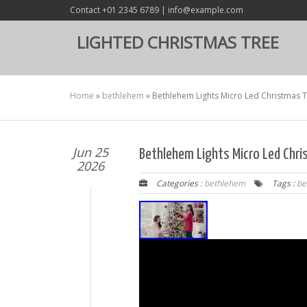
Contact +01 2345 6789 | info@example.com
LIGHTED CHRISTMAS TREE
Home
»
bethlehem
»
Bethlehem Lights Micro Led Christmas 
Jun 25
Bethlehem Lights Micro Led Chr
2026
Categories :
bethlehem
Tags :
be