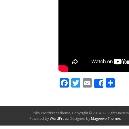
Facebook
Twitter
Email
Sh
Share
Cubby WordPress theme, Copyright © 2014. All Rights Reser
Powered by
WordPress
. Designed by
Mageewp Themes
.