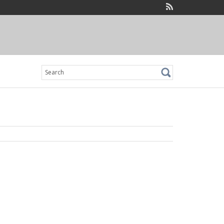
Search
for: