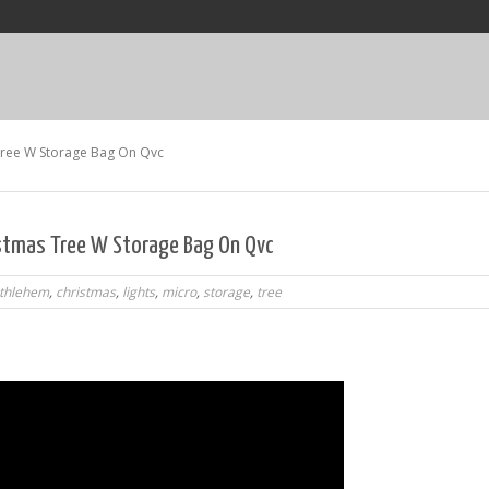
Tree W Storage Bag On Qvc
istmas Tree W Storage Bag On Qvc
thlehem
,
christmas
,
lights
,
micro
,
storage
,
tree