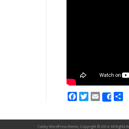
Facebook
Twitter
Email
S
Shar
Cubby WordPress theme, Copyright © 2014. All Rights R