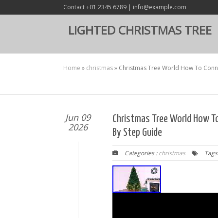
Contact +01 2345 6789 | info@example.com
LIGHTED CHRISTMAS TREE
Home
»
christmas
»
Christmas Tree World How To Connec
Jun 09
Christmas Tree World How To
2026
By Step Guide
Categories :
christmas
Tags