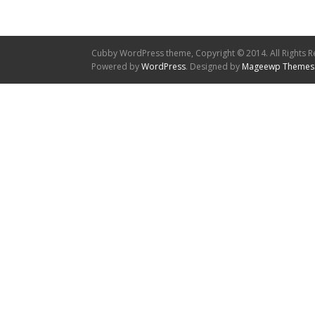
Cubby WordPress theme, Copyright © 2014. All Rights R
Powered by
WordPress
. Designed by
Mageewp Themes