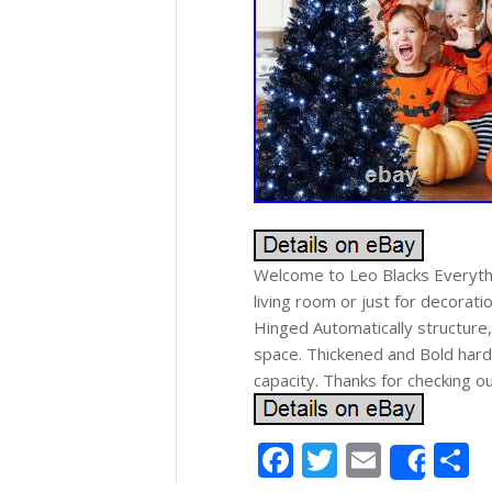
Welcome to Leo Blacks Everythi
living room or just for decorat
Hinged Automatically structure
space. Thickened and Bold hard
capacity. Thanks for checking o
Facebook
Twitter
Email
S
Shar