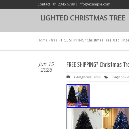
Contact +01 2345 6789 | info@example.com
LIGHTED CHRISTMAS TREE
Home
»
free
»
FREE SHIPPING? Christmas Tree, 8 Ft Hinge
Jun 15
FREE SHIPPING? Christmas Tre
2026
Categories :
free
Tags :
blue