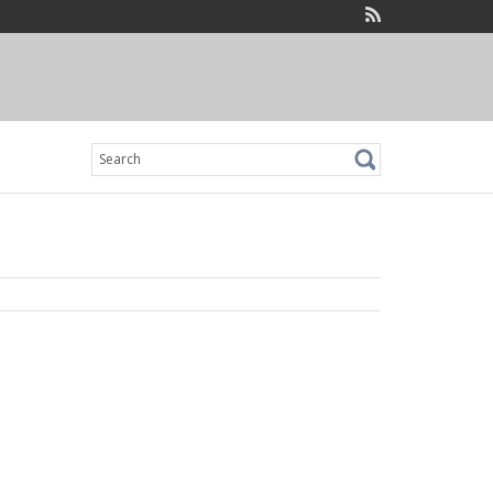
Search
for: