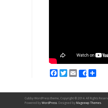
Facebook
Twitter
Email
Sh
Share
Cubby WordPress theme, Copyright © 2014. All Rights Reser
Powered by
WordPress
. Designed by
Mageewp Themes
.