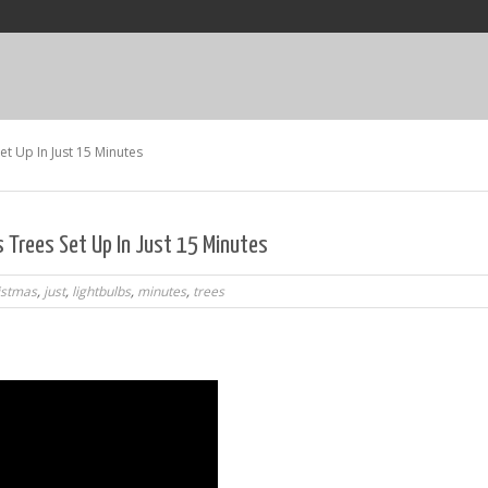
et Up In Just 15 Minutes
s Trees Set Up In Just 15 Minutes
istmas
,
just
,
lightbulbs
,
minutes
,
trees