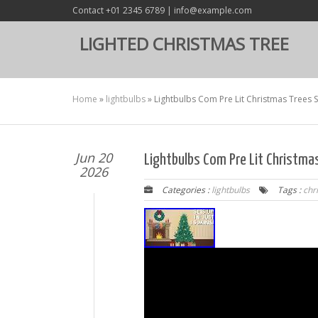
Contact +01 2345 6789 | info@example.com
LIGHTED CHRISTMAS TREE
Home
»
lightbulbs
»
Lightbulbs Com Pre Lit Christmas Trees S
Jun 20
Lightbulbs Com Pre Lit Christma
2026
Categories :
lightbulbs
Tags :
chr