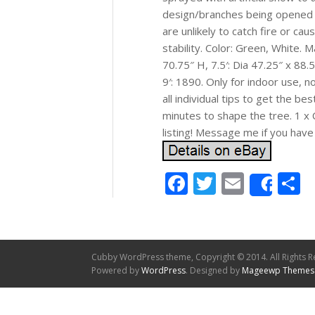
design/branches being opened a
are unlikely to catch fire or c
stability. Color: Green, White. M
70.75″ H, 7.5′: Dia 47.25″ x 88.5
9′: 1890. Only for indoor use, n
all individual tips to get the 
minutes to shape the tree. 1 x 
listing! Message me if you have
Facebook
Twitter
Email
S
Shar
Cubby WordPress theme, Copyright © 2014. All Rights R
Powered by
WordPress
. Designed by
Mageewp Themes