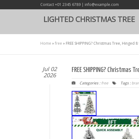
Contact +01 2345 6789 | info@example.com
LIGHTED CHRISTMAS TREE
Home
»
free
»
FREE SHIPPING? Christmas Tree, Hinged 8 f
Jul 02
FREE SHIPPING? Christmas Tre
2026
Categories :
free
Tags :
bra