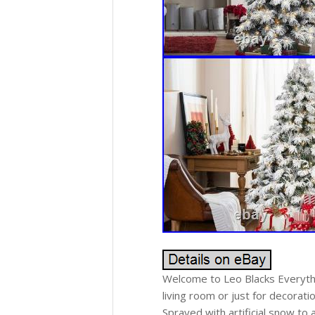
Welcome to Leo Blacks Everythi
living room or just for decorati
Sprayed with artificial snow to