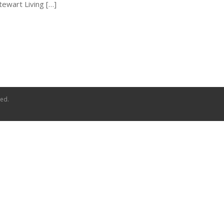
Stewart Living […]
ved.