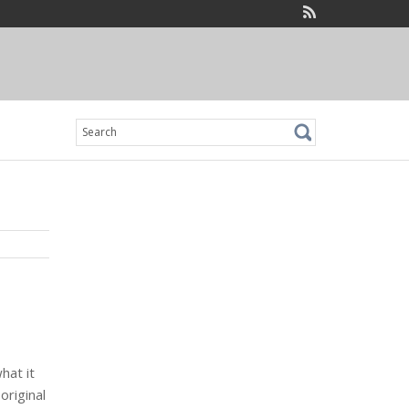
Search
for:
hat it
 original