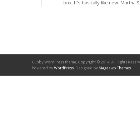
box. It’s basically like new. Martha 
Cubby WordPress theme, Copyright © 2014. All Rights Reser
Powered by
WordPress
. Designed by
Mageewp Themes
.