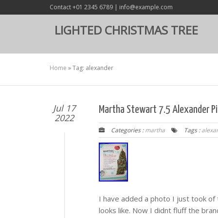
Contact +01 2345 6789 | info@example.com
LIGHTED CHRISTMAS TREE
Home
»
Tag: alexander
Jul 17
Martha Stewart 7.5 Alexander Pin
2022
Categories :
martha
Tags :
alexa
I have added a photo I just took of 
looks like. Now I didnt fluff the branc