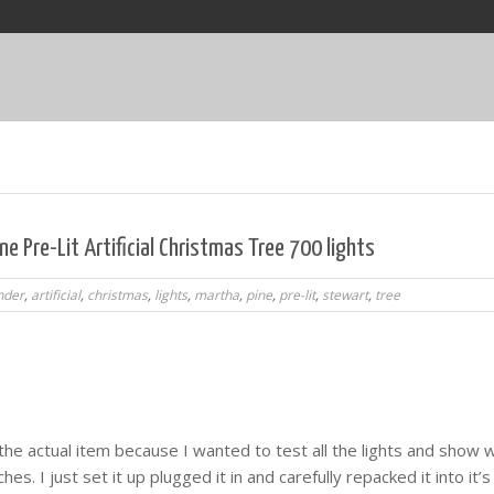
e Pre-Lit Artificial Christmas Tree 700 lights
nder
,
artificial
,
christmas
,
lights
,
martha
,
pine
,
pre-lit
,
stewart
,
tree
the actual item because I wanted to test all the lights and show w
hes. I just set it up plugged it in and carefully repacked it into it’s