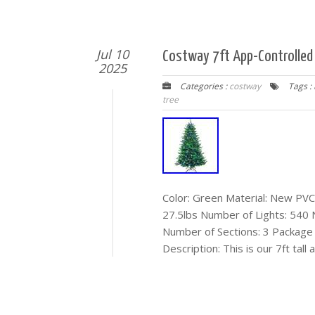
Jul 10
Costway 7ft App-Controlled P
2025
Categories :
costway
Tags :
tree
Color: Green Material: New PVC 
27.5lbs Number of Lights: 540
Number of Sections: 3 Package I
Description: This is our 7ft tall