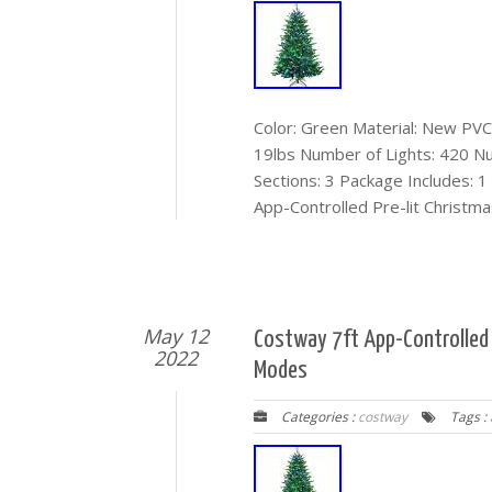
Color: Green Material: New PVC 
19lbs Number of Lights: 420 N
Sections: 3 Package Includes: 1
App-Controlled Pre-lit Christma
May 12
Costway 7ft App-Controlled P
2022
Modes
Categories :
costway
Tags :