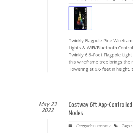
Twinkly Flagpole Pine Wirefra
Lights & WiFi/Bluetooth Control
Twinkly 6.6-Foot Flagpole Light 
this wireframe tree brings the
Towering at 6.6 feet in height, t
May 23
Costway 6ft App-Controlled P
2022
Modes
Categories :
costway
Tags :