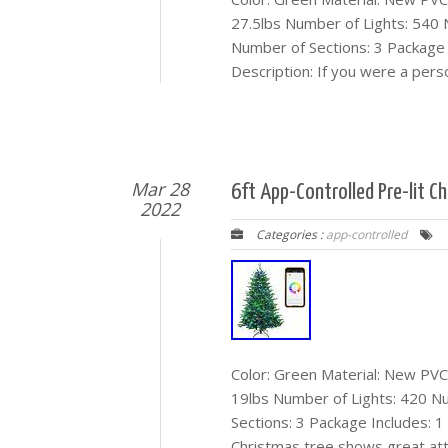
27.5lbs Number of Lights: 540
Number of Sections: 3 Package I
Description: If you were a pers
Mar 28
6ft App-Controlled Pre-lit C
2022
Categories :
app-controlled
Color: Green Material: New PVC 
19lbs Number of Lights: 420 N
Sections: 3 Package Includes: 1 X
Christmas tree shows great at