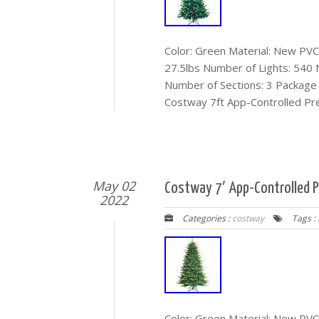
Color: Green Material: New PVC 
27.5lbs Number of Lights: 540
Number of Sections: 3 Package I
Costway 7ft App-Controlled Pre
May 02
Costway 7′ App-Controlled Pr
2022
Categories :
costway
Tags :
Color: Green Material: New PVC 