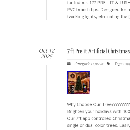
for Indoor. 1?? PRE-LIT & LUSH
PVC branch tips. Designed for h
twinkling lights, eliminating the 
Oct 12
7ft Prelit Artificial Christm
2025
Categories :
prelit
Tags :
app
Why Choose Our Tree??????????
Brighten your holidays with 40
Our 7ft app controlled Christmas
single or dual-color trees. Easil