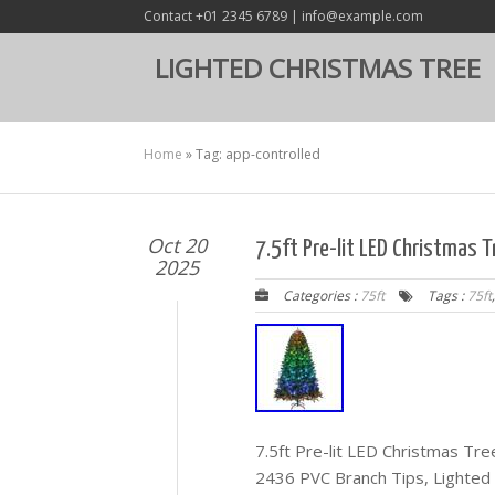
Contact +01 2345 6789 | info@example.com
LIGHTED CHRISTMAS TREE
Home
»
Tag: app-controlled
Oct 20
7.5ft Pre-lit LED Christmas 
2025
Categories :
75ft
Tags :
75ft
7.5ft Pre-lit LED Christmas Tre
2436 PVC Branch Tips, Lighted 