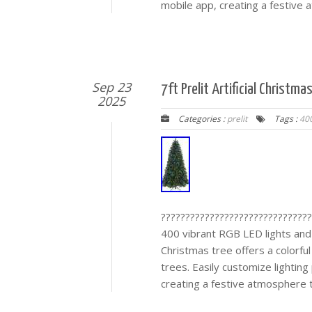
mobile app, creating a festiv
Sep 23
7ft Prelit Artificial Christm
2025
Categories :
prelit
Tags :
40
???????????????????????????????
400 vibrant RGB LED lights and
Christmas tree offers a colorful
trees. Easily customize lighting
creating a festive atmosphere