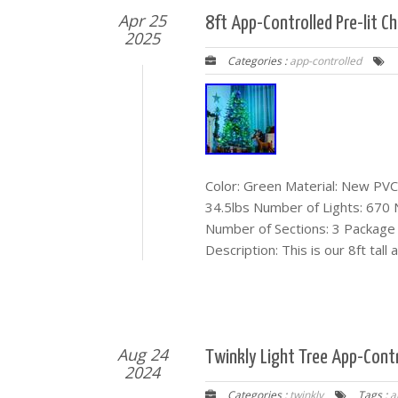
Apr 25
8ft App-Controlled Pre-lit C
2025
Categories :
app-controlled
Color: Green Material: New PVC
34.5lbs Number of Lights: 670
Number of Sections: 3 Package I
Description: This is our 8ft tall
Aug 24
Twinkly Light Tree App-Contr
2024
Categories :
twinkly
Tags :
a