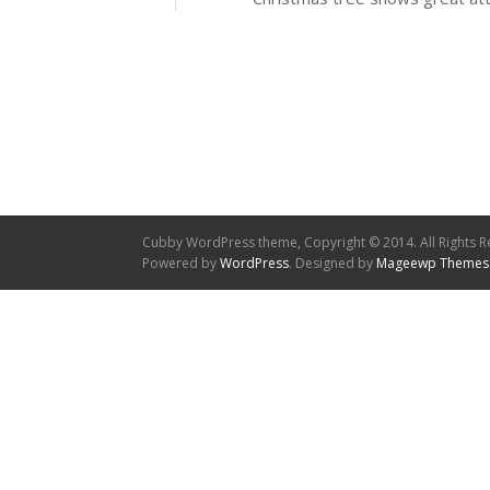
Cubby WordPress theme, Copyright © 2014. All Rights R
Powered by
WordPress
. Designed by
Mageewp Themes