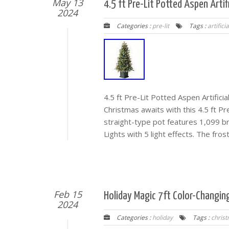
May 13
4.5 ft Pre-Lit Potted Aspen Artif
2024
Categories :
pre-lit
Tags :
artificia
4.5 ft Pre-Lit Potted Aspen Artific
Christmas awaits with this 4.5 ft Pr
straight-type pot features 1,099 br
Lights with 5 light effects. The fros
Feb 15
Holiday Magic 7ft Color-Changin
2024
Categories :
holiday
Tags :
chris