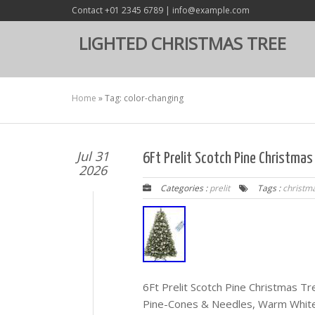
Contact +01 2345 6789 | info@example.com
LIGHTED CHRISTMAS TREE
Home
»
Tag: color-changing
Jul 31
6Ft Prelit Scotch Pine Christma
2026
Categories :
prelit
Tags :
christm
6Ft Prelit Scotch Pine Christmas 
Pine-Cones & Needles, Warm White/