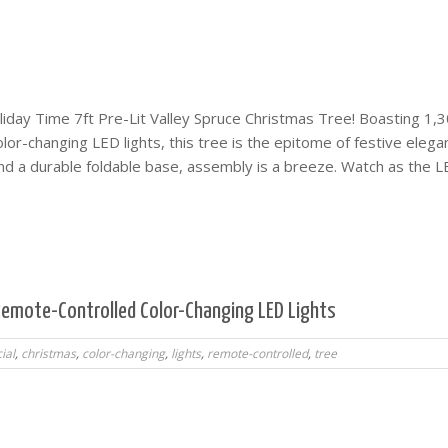
iday Time 7ft Pre-Lit Valley Spruce Christmas Tree! Boasting 1,3
or-changing LED lights, this tree is the epitome of festive elega
and a durable foldable base, assembly is a breeze. Watch as the 
, Remote-Controlled Color-Changing LED Lights
cial
,
christmas
,
color-changing
,
lights
,
remote-controlled
,
tree