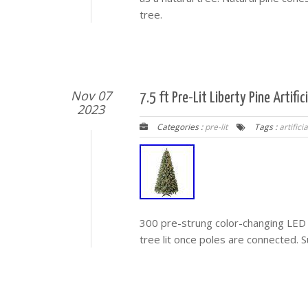
tree.
Nov 07
7.5 ft Pre-Lit Liberty Pine Artif
2023
Categories :
pre-lit
Tags :
artificia
300 pre-strung color-changing LED l
tree lit once poles are connected. Su