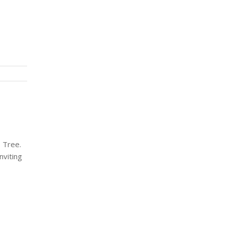
s Tree.
nviting