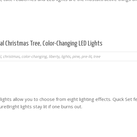
icial Christmas Tree, Color-Changing LED Lights
l
,
christmas
,
color-changing
,
liberty
,
lights
,
pine
,
pre-lit
,
tree
ights allow you to choose from eight lighting effects. Quick Set f
reBright lights stay lit if one burns out.