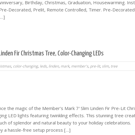
iversary, Birthday, Christmas, Graduation, Housewarming. Inst
, Pre-Decorated, Prelit, Remote Controlled, Timer. Pre-Decorated
[…]
Linden Fir Christmas Tree, Color-Changing LEDs
ristmas
,
color-changing
,
leds
,
linden
,
mark
,
member's
,
pre-lit
,
slim
,
tree
ce the magic of the Member’s Mark 7′ Slim Linden Fir Pre-Lit Chr
ng LED lights featuring twinkling effects. This stunning tree crea
ch of splendor and natural beauty to your holiday celebrations.
oy a hassle-free setup process […]