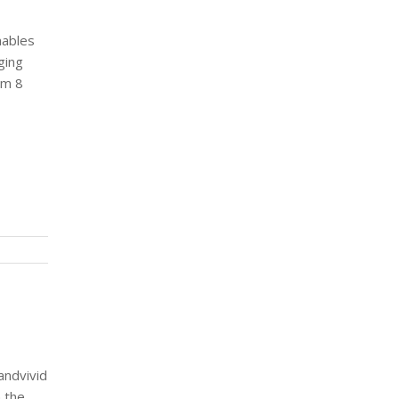
nables
ging
om 8
andvivid
n the