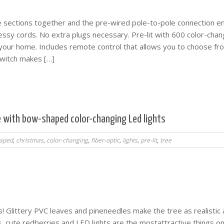
ee sections together and the pre-wired pole-to-pole connection e
essy cords. No extra plugs necessary. Pre-lit with 600 color-chan
 your home. Includes remote control that allows you to choose fr
 switch makes […]
ee with bow-shaped color-changing Led lights
aped
,
christmas
,
color-changing
,
fiber-optic
,
lights
,
pre-lit
,
tree
 Glittery PVC leaves and pineneedles make the tree as realistic 
s, cute redberries and LED lights are the mostattractive things o