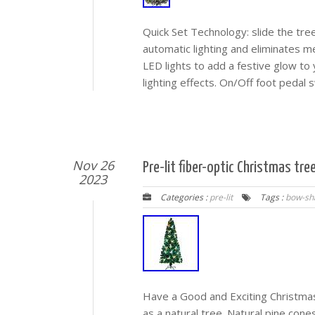
Quick Set Technology: slide the tr
automatic lighting and eliminates m
LED lights to add a festive glow to
lighting effects. On/Off foot pedal
Nov 26
Pre-lit fiber-optic Christmas tr
2023
Categories :
pre-lit
Tags :
bow-sh
Have a Good and Exciting Christmas!
as a natural tree. Natural pine cone