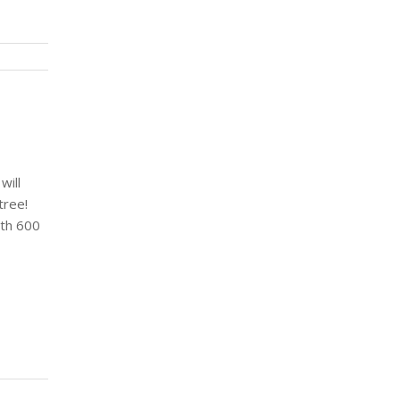
will
tree!
ith 600