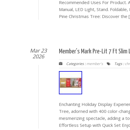
Recommended Uses For Product. Ann
Manual, LED Light, Stand. Foldable
Pine Christmas Tree: Discover the 
Mar 23
Member’s Mark Pre-Lit 7 Ft Slim 
2026
Categories :
member's
Tags :
ch
Enchanting Holiday Display Experien
Tree, adorned with 400 color-changi
mesmerizing spectacle, adding a tou
Effortless Setup with Quick Set Enj