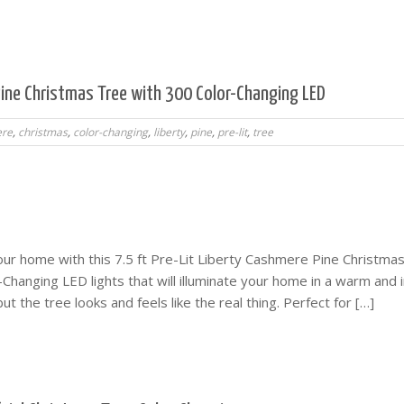
 Pine Christmas Tree with 300 Color-Changing LED
re
,
christmas
,
color-changing
,
liberty
,
pine
,
pre-lit
,
tree
our home with this 7.5 ft Pre-Lit Liberty Cashmere Pine Christma
Changing LED lights that will illuminate your home in a warm and i
 but the tree looks and feels like the real thing. Perfect for […]