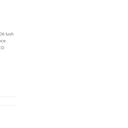
06 lush
nce.
LED