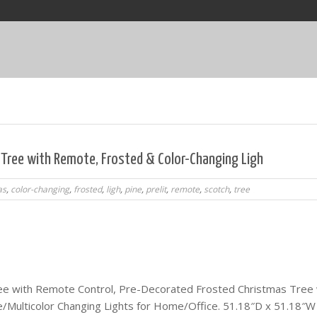
s Tree with Remote, Frosted & Color-Changing Ligh
as
,
color-changing
,
frosted
,
ligh
,
pine
,
prelit
,
remote
,
scotch
,
tree
Tree with Remote Control, Pre-Decorated Frosted Christmas Tree 
Multicolor Changing Lights for Home/Office. 51.18″D x 51.18″W