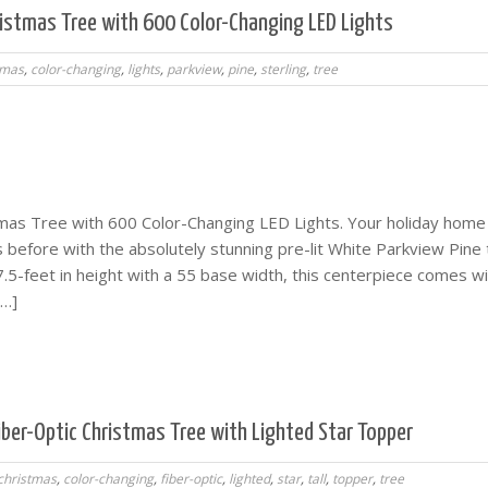
hristmas Tree with 600 Color-Changing LED Lights
tmas
,
color-changing
,
lights
,
parkview
,
pine
,
sterling
,
tree
stmas Tree with 600 Color-Changing LED Lights. Your holiday home 
s before with the absolutely stunning pre-lit White Parkview Pine 
.5-feet in height with a 55 base width, this centerpiece comes w
[…]
iber-Optic Christmas Tree with Lighted Star Topper
christmas
,
color-changing
,
fiber-optic
,
lighted
,
star
,
tall
,
topper
,
tree