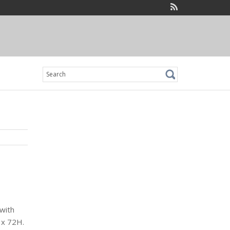
Search
for:
with
 x 72H.