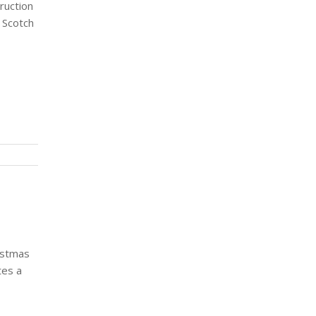
ruction
 Scotch
istmas
tes a