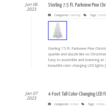
Jun 06
Sterling 7.5 ft. Parkview Pine C
2023
Categories :
sterling
Tags :
chris
Sterling 7.5 ft. Parkview Pine Chri
sparkle and dazzle like no Christma
Easy to assemble and towering at 7
beautiful color-changing LED lights 
Jan 07
4-Foot Tall Color-Changing LED F
2023
Categories :
4-foot
Tags :
4-foot
,