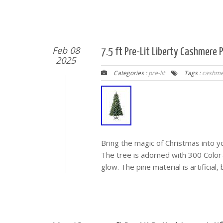
Feb 08
7.5 ft Pre-Lit Liberty Cashmere
2025
Categories :
pre-lit
Tags :
cashme
Bring the magic of Christmas into y
The tree is adorned with 300 Color-
glow. The pine material is artificial,