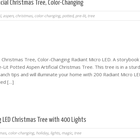
icial Christmas Tree, Color-Changing
l
,
aspen
,
christmas
,
color-changing
,
potted
,
pre-lit
,
tree
ial Christmas Tree, Color-Changing Radiant Micro LED. A storybook
e-Lit Potted Aspen Artificial Christmas Tree. This tree is in a stur
anch tips and will illuminate your home with 200 Radiant Micro LE
ted […]
g LED Christmas Tree with 400 Lights
tmas
,
color-changing
,
holiday
,
lights
,
magic
,
tree