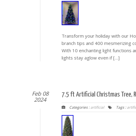
Transform your holiday with our Hol
branch tips and 400 mesmerizing col
With 10 enchanting light functions 
lights stay aglow even if […]
Feb 08
7.5 ft Artificial Christmas Tree
2024
Categories :
artificial
Tags :
artifi