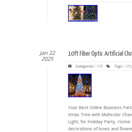
Jan 22
10ft Fiber Optic Artificial C
2025
Categories :
10ft
Tags :
10ft
Your Best Online Business Partn
Xmas Tree with Multicolor Cha
Light, for Holiday Party, Home
decorations of bows and flowers