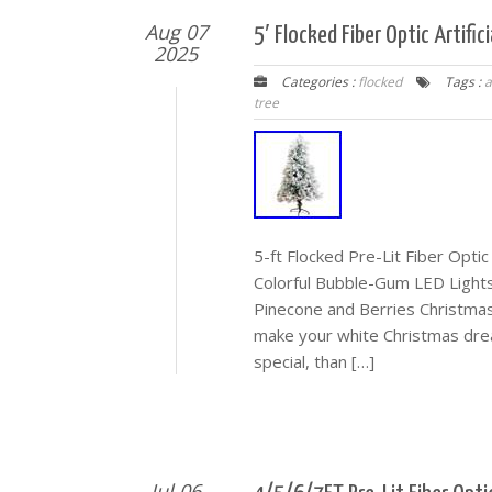
Aug 07
5′ Flocked Fiber Optic Artifi
2025
Categories :
flocked
Tags :
a
tree
5-ft Flocked Pre-Lit Fiber Optic
Colorful Bubble-Gum LED Lights. 
Pinecone and Berries Christmas
make your white Christmas dre
special, than […]
Jul 06