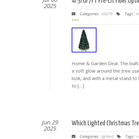
4/5/6/7FT Pre-Lit Fiber Opti
2025
Categories :
4567ft
Tags :
4
tree
Home & Garden Deal. The built in
a soft glow around the tree usi
look, and with a metal stand to 
to […]
Jun 29
Which Lighted Christmas Tree
2025
Categories :
lighted
Tags :
c