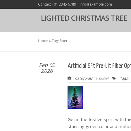
Contact +01 2345 6789 | info@example.com
LIGHTED CHRISTMAS TREE
Home
»
Tag: fiber
Feb 02
Artificial 6Ft Pre-Lit Fiber 
2026
Categories :
artificial
Tags :
Get in the festive spirit with thi
stunning green color and artifici