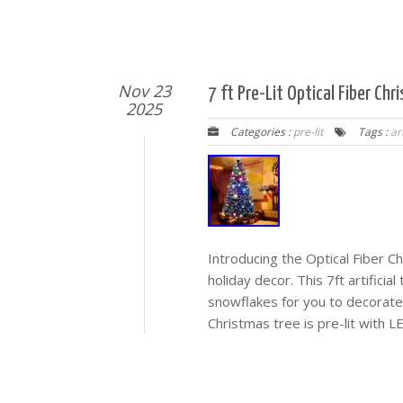
Nov 23
7 ft Pre-Lit Optical Fiber Chr
2025
Categories :
pre-lit
Tags :
art
Introducing the Optical Fiber C
holiday decor. This 7ft artifici
snowflakes for you to decorate
Christmas tree is pre-lit with L