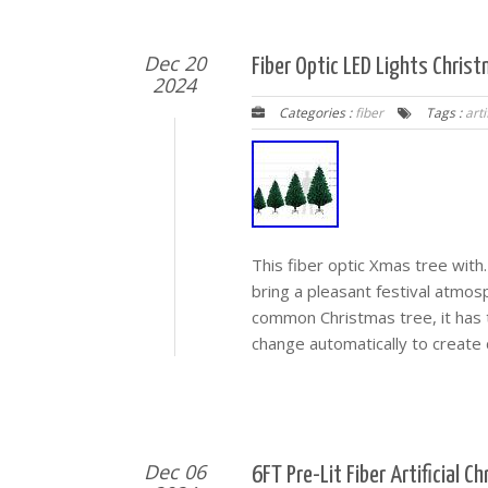
Dec 20
Fiber Optic LED Lights Christ
2024
Categories :
fiber
Tags :
arti
This fiber optic Xmas tree with.
bring a pleasant festival atmos
common Christmas tree, it has tr
change automatically to create d
Dec 06
6FT Pre-Lit Fiber Artificial 