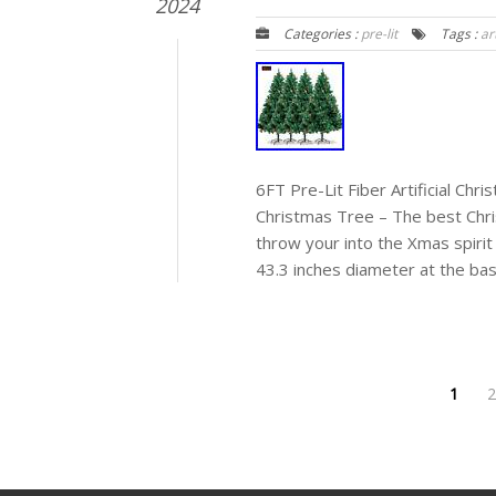
2024
Categories :
pre-lit
Tags :
art
6FT Pre-Lit Fiber Artificial Ch
Christmas Tree – The best Chr
throw your into the Xmas spirit 
43.3 inches diameter at the base
1
2