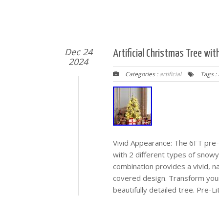
Dec 24
Artificial Christmas Tree wit
2024
Categories :
artificial
Tags :
Vivid Appearance: The 6FT pre-li
with 2 different types of snow
combination provides a vivid, n
covered design. Transform your
beautifully detailed tree. Pre-Li