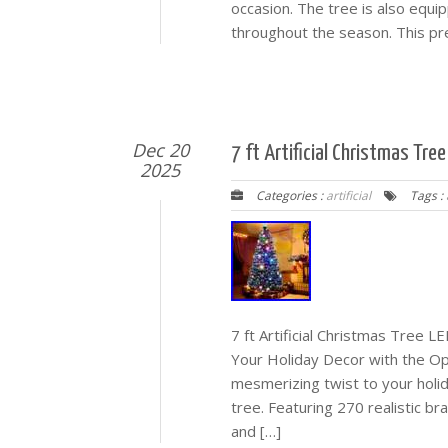
occasion. The tree is also equip
throughout the season. This pre-
Dec 20
7 ft Artificial Christmas Tre
2025
Categories :
artificial
Tags :
7 ft Artificial Christmas Tree 
Your Holiday Decor with the Op
mesmerizing twist to your holida
tree. Featuring 270 realistic b
and […]