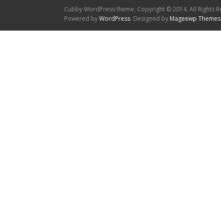
Cubby WordPress theme, Copyright © 2014. All Rights R
Powered by
WordPress
. Designed by
Mageewp Themes