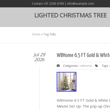
Contact +01 2345 6789 | info@example.com
LIGHTED CHRISTMAS TREE
Home
»
Tag: fully
Jul 29
WBHome 6.5 FT Gold & White 
2026
Categories :
wbhome
Tags 
WBHome 6.5 FT Gold & White Po
Minute Set Up: The pop-up Chri