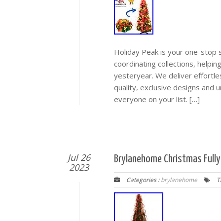
Holiday Peak is your one-stop s
coordinating collections, helpi
yesteryear. We deliver effortle
quality, exclusive designs and 
everyone on your list. […]
Jul 26
Brylanehome Christmas Fully
2023
Categories :
brylanehome
T