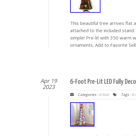
This beautiful tree arrives flat
attached to the included stand.
simple! Pre-lit with 350 warm w
ornaments. Add to Favorite Sel
Apr 19
6-Foot Pre-Lit LED Fully Dec
2023
Categories :
6-foot
Tags :
6-