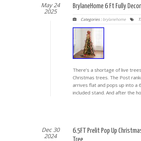
May 24
BrylaneHome 6 Ft Fully Deco
2025
Categories :
brylanehome
T
There’s a shortage of live tree
Christmas trees. The Post rank
arrives flat and pops up into a
included stand. And after the h
Dec 30
6.5FT Prelit Pop Up Christm
2024
Tree