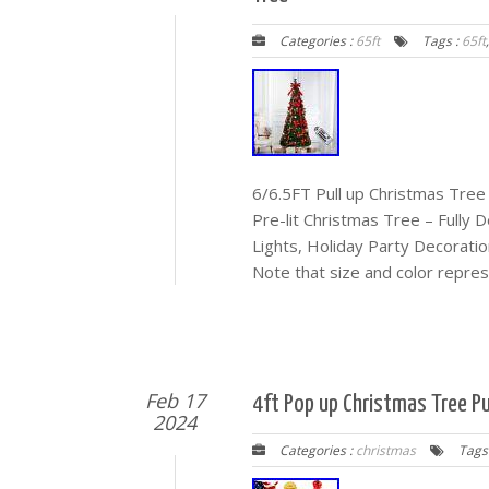
Categories :
65ft
Tags :
65ft
6/6.5FT Pull up Christmas Tree
Pre-lit Christmas Tree – Fully
Lights, Holiday Party Decorati
Note that size and color repres
Feb 17
4ft Pop up Christmas Tree Pul
2024
Categories :
christmas
Tags