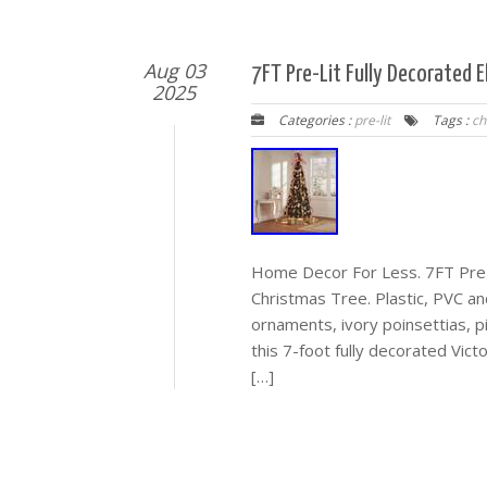
Aug 03
7FT Pre-Lit Fully Decorated E
2025
Categories :
pre-lit
Tags :
ch
Home Decor For Less. 7FT Pre-Li
Christmas Tree. Plastic, PVC an
ornaments, ivory poinsettias, p
this 7-foot fully decorated Victo
[…]