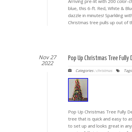
Arriving pre-lit with 200 color
blue, this 6-ft. Red, White & Bl
dazzle in minutes! Sparkling with
Christmas tree pulls up out of t
Nov 27
Pop Up Christmas Tree Fully D
2022
Categories :
christmas
Tags
Pop Up Christmas Tree Fully De
tree that is quick and easy to 
to set up and looks great in an