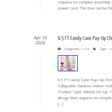
requires no complex assembly. S
power cord. The tree can be fol
Apr 16
6.5 FT Candy Cane Pop-Up Chr
2026
Categories :
candy
Tags :
ca
6.5 FT Candy Cane Pop-Up Chris
Collapsible Outdoor Indoor Holi
Product Type. Minute Set Up: T
design that requires no complex
[…]