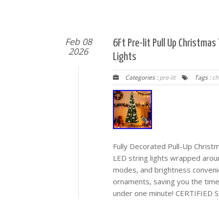
Feb 08
6Ft Pre-lit Pull Up Christma
2026
Lights
Categories :
pre-lit
Tags :
ch
Fully Decorated Pull-Up Chri
LED string lights wrapped aro
modes, and brightness conven
ornaments, saving you the ti
under one minute! CERTIFIED S