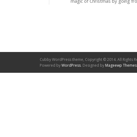
magic of Christmas by going fr
Cubby WordPress theme, Copyright © 2014. All Rights R
Powered by
WordPress
. Designed by
Mageewp Themes