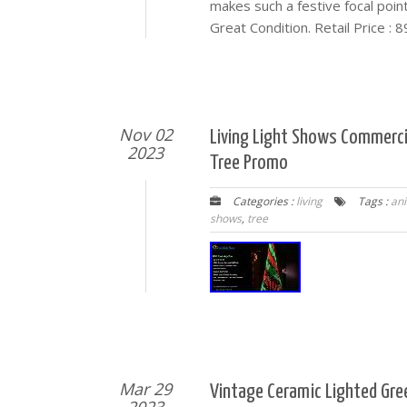
makes such a festive focal point
Great Condition. Retail Price : 
Nov 02
Living Light Shows Commerc
2023
Tree Promo
Categories :
living
Tags :
an
shows
,
tree
Mar 29
Vintage Ceramic Lighted Gre