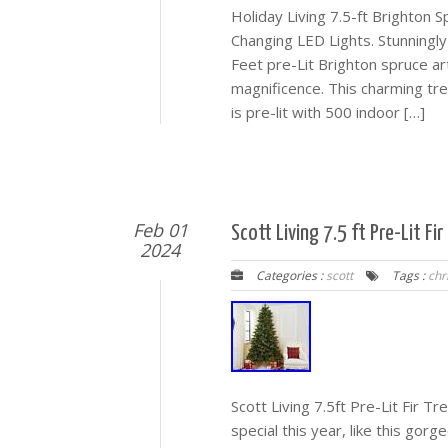
Holiday Living 7.5-ft Brighton Sp
Changing LED Lights. Stunningly 
Feet pre-Lit Brighton spruce art
magnificence. This charming tree
is pre-lit with 500 indoor […]
Feb 01
Scott Living 7.5 ft Pre-Lit F
2024
Categories :
scott
Tags :
chr
Scott Living 7.5ft Pre-Lit Fir 
special this year, like this gorg