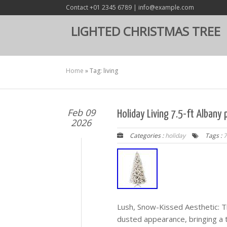
Contact +01 2345 6789 | info@example.com
LIGHTED CHRISTMAS TREE
Home
»
Tag: living
Feb 09
Holiday Living 7.5-ft Albany 
2026
Categories :
holiday
Tags :
7
Lush, Snow-Kissed Aesthetic: T
dusted appearance, bringing a 