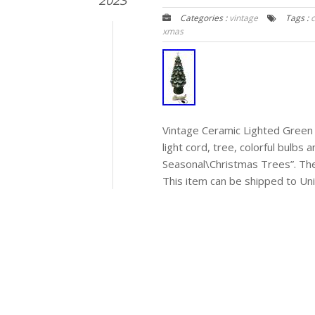
2023
Categories :
vintage
Tags :
xmas
Vintage Ceramic Lighted Green 
light cord, tree, colorful bulbs 
Seasonal\Christmas Trees”. The 
This item can be shipped to Uni