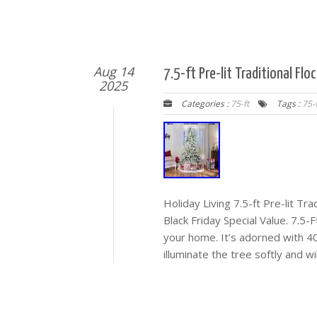
Aug 14
7.5-ft Pre-lit Traditional Fl
2025
Categories :
75-ft
Tags :
75-f
Holiday Living 7.5-ft Pre-lit Tra
Black Friday Special Value. 7.5-
your home. It’s adorned with 40
illuminate the tree softly and w