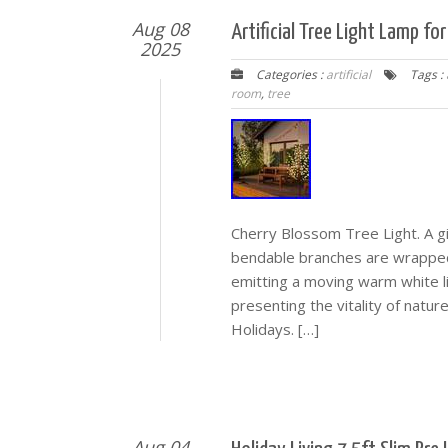
Aug 08
Artificial Tree Light Lamp f
2025
Categories :
artificial
Tags :
room
,
tree
Cherry Blossom Tree Light. A gif
bendable branches are wrapped
emitting a moving warm white lig
presenting the vitality of natu
Holidays. […]
Aug 04