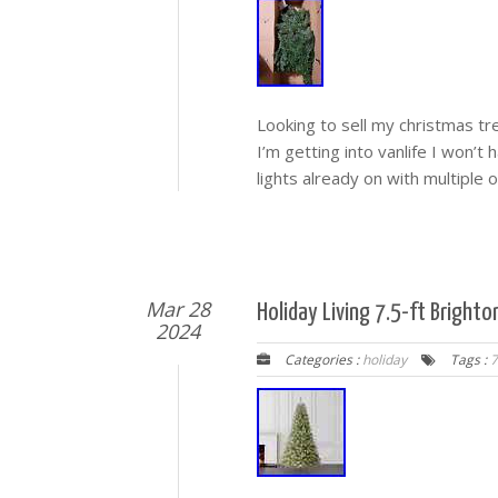
Looking to sell my christmas tre
I’m getting into vanlife I won’t 
lights already on with multiple o
Mar 28
Holiday Living 7.5-ft Brighton
2024
Categories :
holiday
Tags :
7