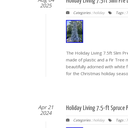
Holiday Living 7.5ft Slim Pre
2025
Categories :
holiday
Tags :
7
The Holiday Living 7.5ft Slim Pre
made of plastic and a Fir Tree mat
beautifully adorned with white 
for the Christmas holiday seaso
Apr 21
Holiday Living 7.5-ft Spruce P
2024
Categories :
holiday
Tags :
7