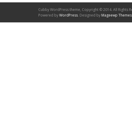
Cubby WordPress theme, Copyright © 2014. All Rights R
Powered by
WordPress
. Designed by
Mageewp Themes