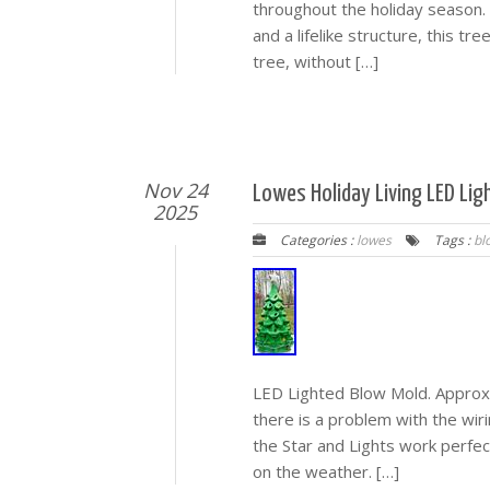
throughout the holiday season. 
and a lifelike structure, this tre
tree, without […]
Nov 24
Lowes Holiday Living LED Lig
2025
Categories :
lowes
Tags :
bl
LED Lighted Blow Mold. Approxim
there is a problem with the wir
the Star and Lights work perfec
on the weather. […]