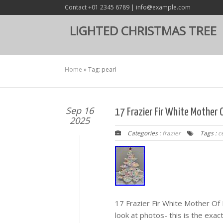
Contact +01 2345 6789 | info@example.com
LIGHTED CHRISTMAS TREE
Home
»
Tag: pearl
Sep 16
17 Frazier Fir White Mother 
2025
Categories :
frazier
Tags :
c
17 Frazier Fir White Mother Of
look at photos- this is the exa