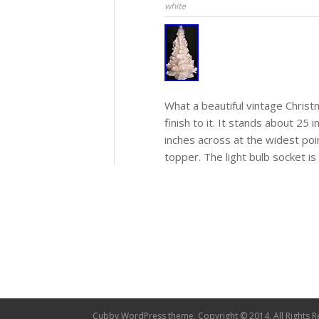
white
What a beautiful vintage Christ
finish to it. It stands about 25 
inches across at the widest poi
topper. The light bulb socket is
Cubby WordPress theme, Copyright © 2014. All Rights R