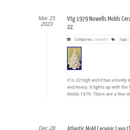
Mar 25
Vtg 1979 Nowells Molds Cera
2023
22
Categories :
nowell's
Tags :
It is 22 high and it has a lovely 
and heavy. It lights up with the
Molds 1979. There are a few old
Dec 28
Atlantic Mold Ceramic Lava 