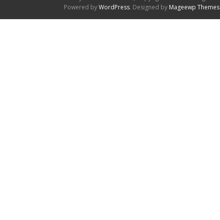
Powered by
WordPress
. Designed by
Mageewp Themes