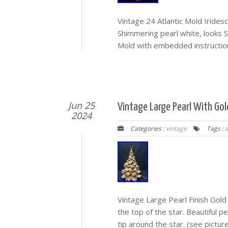
Vintage 24 Atlantic Mold Iride
Shimmering pearl white, looks S
Mold with embedded instructions
Jun 25
Vintage Large Pearl With Go
2024
Categories :
vintage
Tags :
Vintage Large Pearl Finish Gold
the top of the star. Beautiful p
tip around the star. (see pictur