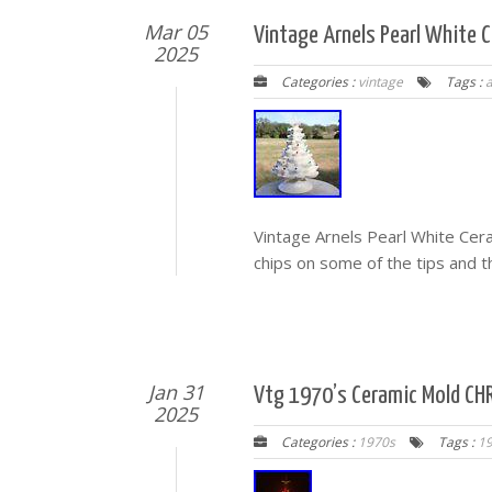
Mar 05
Vintage Arnels Pearl White 
2025
Categories :
vintage
Tags :
a
Vintage Arnels Pearl White Cer
chips on some of the tips and th
Jan 31
Vtg 1970’s Ceramic Mold CHR
2025
Categories :
1970s
Tags :
1