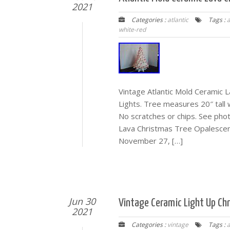
2021
Categories :
atlantic
Tags :
a
white-red
Vintage Atlantic Mold Ceramic
Lights. Tree measures 20″ tall w
No scratches or chips. See phot
Lava Christmas Tree Opalescent 
November 27, […]
Jun 30
Vintage Ceramic Light Up Ch
2021
Categories :
vintage
Tags :
a