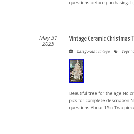
questions before purchasing. Li
May 31
Vintage Ceramic Christmas Tr
2025
Categories :
vintage
Tags :
Beautiful tree for the age No cr
pics for complete description 
questions About 15in Two piec