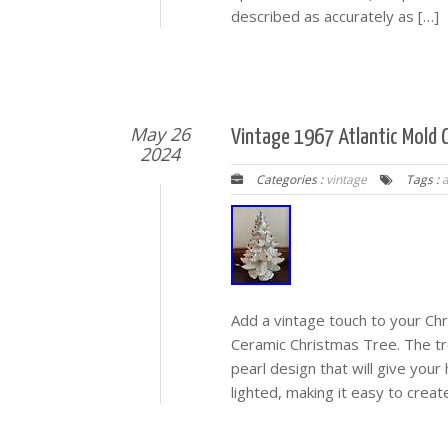
described as accurately as […]
May 26
Vintage 1967 Atlantic Mold 
2024
Categories :
vintage
Tags :
a
Add a vintage touch to your Chr
Ceramic Christmas Tree. The tre
pearl design that will give your
lighted, making it easy to crea