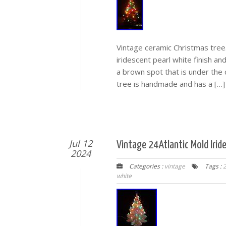
Vintage ceramic Christmas tree.
iridescent pearl white finish and
a brown spot that is under the 
tree is handmade and has a […]
Jul 12
Vintage 24Atlantic Mold Irid
2024
Categories :
vintage
Tags :
2
white