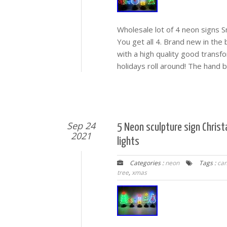
Wholesale lot of 4 neon signs 
You get all 4. Brand new in the
with a high quality good trans
holidays roll around! The hand 
Sep 24
5 Neon sculpture sign Chri
2021
lights
Categories :
neon
Tags :
can
tree
,
xmas