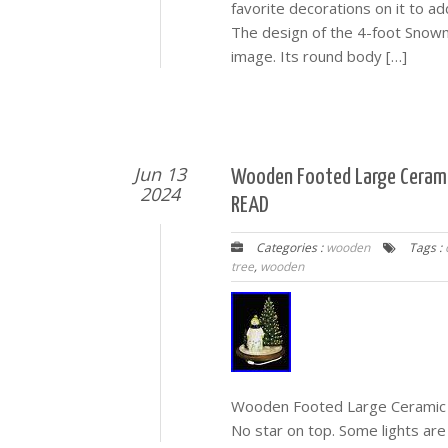
favorite decorations on it to 
The design of the 4-foot Snow
image. Its round body […]
Jun 13
Wooden Footed Large Cerami
2024
READ
Categories :
wooden
Tags :
tree
,
wooden
Wooden Footed Large Ceramic 
No star on top. Some lights are