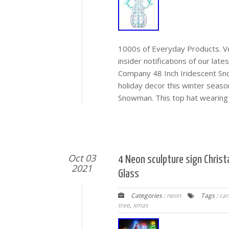
1000s of Everyday Products. Veh
insider notifications of our lat
Company 48 Inch Iridescent Sn
holiday decor this winter seas
Snowman. This top hat wearing
Oct 03
4 Neon sculpture sign Chris
2021
Glass
Categories :
neon
Tags :
can
tree
,
xmas