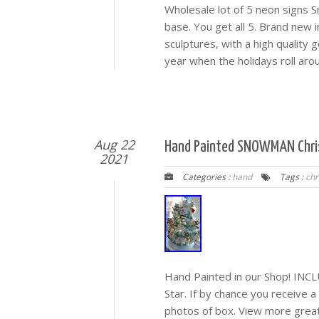
Wholesale lot of 5 neon signs 
base. You get all 5. Brand new
sculptures, with a high quality
year when the holidays roll aro
Aug 22
Hand Painted SNOWMAN Chris
2021
Categories :
hand
Tags :
chr
Hand Painted in our Shop! INCLU
Star. If by chance you receive 
photos of box. View more gre