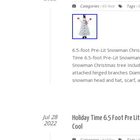
Categories :
65-foot
Tags :
6
6.5-foot Pre-Lit Snowman Chri
Time 6.5-foot Pre-Lit Snowman 
Snowman Christmas tree Includ
attached hinged branches Diame
snowman head and hat, scarf, a
Jul 28
Holiday Time 6.5 Foot Pre L
2022
Cool
Categories :
holiday
Tags :
b