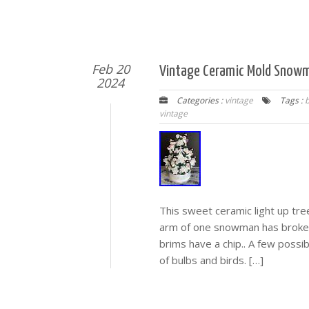
Feb 20
Vintage Ceramic Mold Snowma
2024
Categories :
vintage
Tags :
vintage
This sweet ceramic light up tre
arm of one snowman has broke of
brims have a chip.. A few possib
of bulbs and birds. […]