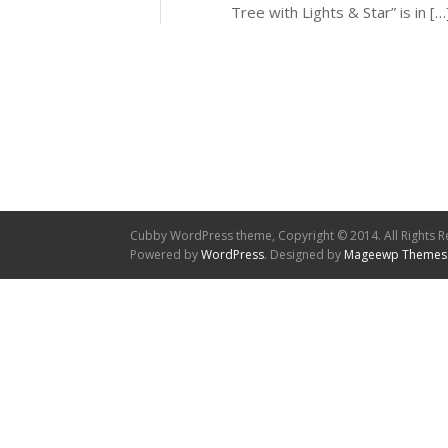
Tree with Lights & Star” is in […
Cubby WordPress theme, Copyright © 2014. All Rights R
Powered by
WordPress
. Designed by
Mageewp Themes