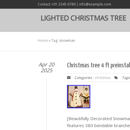
Contact +01 2345 6789 | info@example.com
LIGHTED CHRISTMAS TREE
Home
»
Tag: snowman
Apr 20
Christmas tree 4 ft preinsta
2025
Categories :
christmas
Tags
[Beautifully Decorated Snowma
features 380 bendable branche