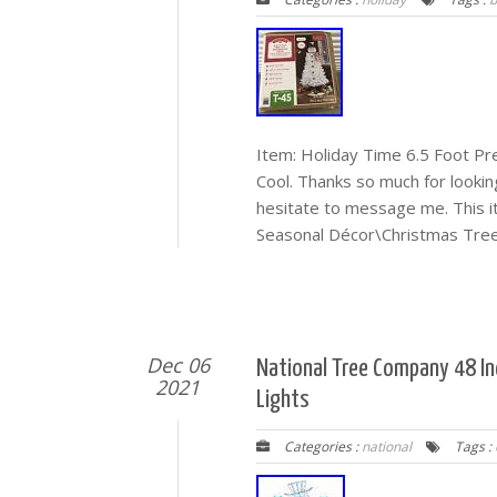
Item: Holiday Time 6.5 Foot P
Cool. Thanks so much for lookin
hesitate to message me. This 
Seasonal Décor\Christmas Trees
Dec 06
National Tree Company 48 In
2021
Lights
Categories :
national
Tags :