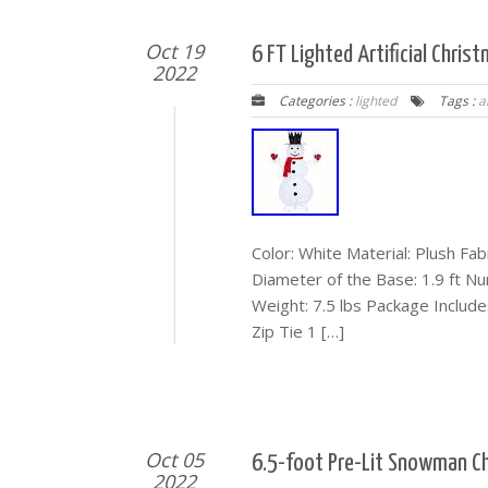
Oct 19
6 FT Lighted Artificial Chr
2022
Categories :
lighted
Tags :
ar
Color: White Material: Plush Fabr
Diameter of the Base: 1.9 ft N
Weight: 7.5 lbs Package Includ
Zip Tie 1 […]
Oct 05
6.5-foot Pre-Lit Snowman C
2022