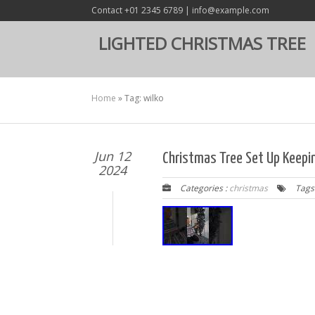
Contact +01 2345 6789 | info@example.com
LIGHTED CHRISTMAS TREE
Home
»
Tag: wilko
Jun 12
Christmas Tree Set Up Keepi
2024
Categories :
christmas
Tags