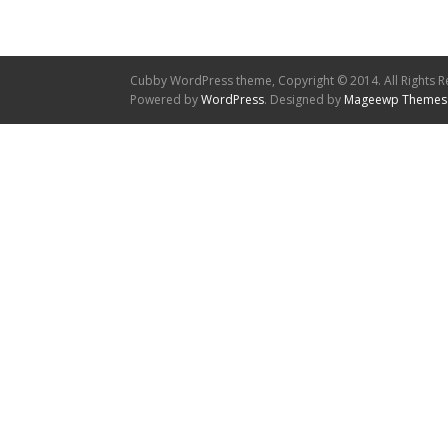
Cubby WordPress theme, Copyright © 2014. All Rights R
Powered by
WordPress
. Designed by
Mageewp Themes