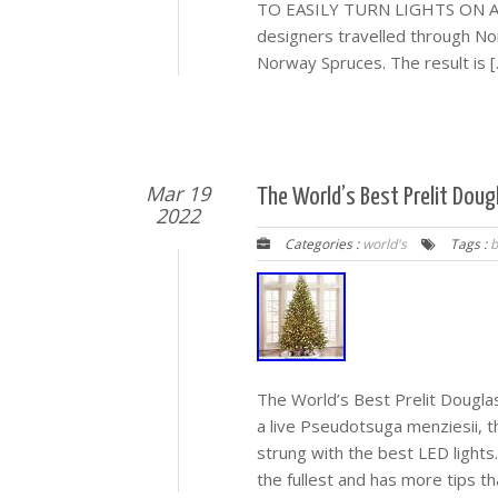
TO EASILY TURN LIGHTS ON AND 
designers travelled through Nor
Norway Spruces. The result is [
Mar 19
The World’s Best Prelit Dougl
2022
Categories :
world's
Tags :
b
The World’s Best Prelit Douglas
a live Pseudotsuga menziesii, th
strung with the best LED lights.
the fullest and has more tips th