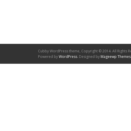
Cubby WordPress theme, Copyright © 2014. All Rights R
Powered by
WordPress
. Designed by
Mageewp Themes