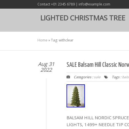
Contact +01 2345 6789 | info@example.com
LIGHTED CHRISTMAS TREE
Home
»
Tag: withclear
Aug 31
SALE Balsam Hill Classic Nor
2022
Categories :
sale
Tags :
bal
BALSAM HILL NORDIC SPRUCE 
LIGHTS, 1499+ NEEDLE TIP 