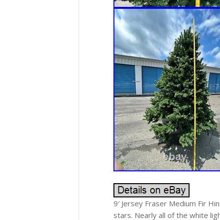
9′ Jersey Fraser Medium Fir Hi
stars. Nearly all of the white l