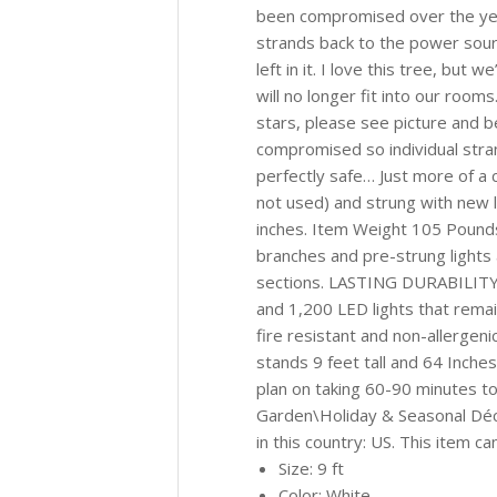
been compromised over the year
strands back to the power sourc
left in it. I love this tree, but
will no longer fit into our roo
stars, please see picture and 
compromised so individual stra
perfectly safe… Just more of a 
not used) and strung with new 
inches. Item Weight 105 Poun
branches and pre-strung lights 
sections. LASTING DURABILITY: 
and 1,200 LED lights that remai
fire resistant and non-allerge
stands 9 feet tall and 64 Inches
plan on taking 60-90 minutes to
Garden\Holiday & Seasonal Décor
in this country: US. This item c
Size: 9 ft
Color: White