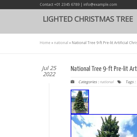
Contact +01 2345 6789 | info@example.com
LIGHTED CHRISTMAS TREE
Home
»
national
»
National Tree 9-ft Pre-lit Artificial Ch
Jul 25
National Tree 9-ft Pre-lit Ar
2022
Categories :
national
Tags :