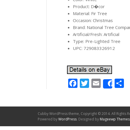
Product: D�cor
Material: Fir Tree
Occasion: Christmas
Brand: National Tree Compa
Artificial/Fresh: Artificial
Type: Pre-Lighted Tree
UPC: 729083326912
Facebook
Twitter
Email
S
Shar
Cubby WordPress theme, Copyright © 2014. All Rights R
Powered by
WordPress
. Designed by
Mageewp Themes