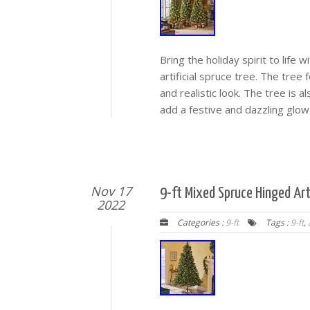
Bring the holiday spirit to life 
artificial spruce tree. The tree
and realistic look. The tree is a
add a festive and dazzling glow
Nov 17
9-ft Mixed Spruce Hinged Arti
2022
Categories :
9-ft
Tags :
9-ft
,