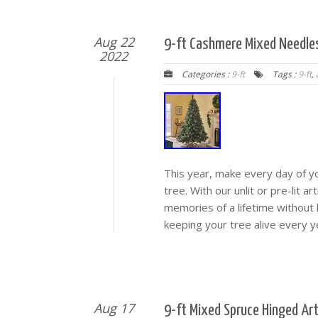
Aug 22
9-ft Cashmere Mixed Needles
2022
Categories :
9-ft
Tags :
9-ft
,
This year, make every day of yo
tree. With our unlit or pre-lit ar
memories of a lifetime without
keeping your tree alive every y
Aug 17
9-ft Mixed Spruce Hinged Art