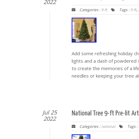
2022
Categories :
9-ft
Tags :
9-ft
,
Add some refreshing holiday chee
lights and a dash of powdered sno
to create the memories of a lif
needles or keeping your tree al
Jul 25
National Tree 9-ft Pre-lit Ar
2022
Categories :
national
Tags :