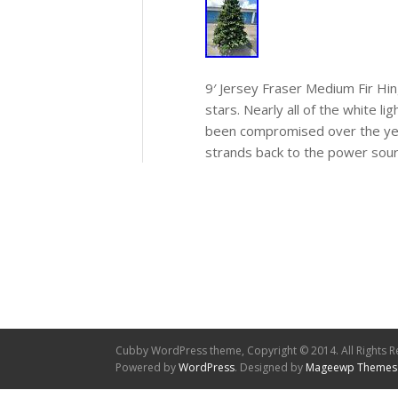
9′ Jersey Fraser Medium Fir Hi
stars. Nearly all of the white l
been compromised over the year
strands back to the power sour
Cubby WordPress theme, Copyright © 2014. All Rights R
Powered by
WordPress
. Designed by
Mageewp Themes