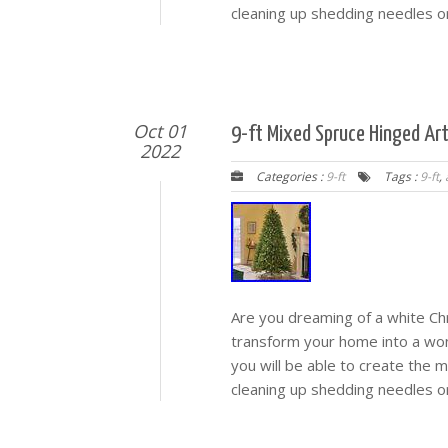
cleaning up shedding needles or
Oct 01
9-ft Mixed Spruce Hinged Art
2022
Categories :
9-ft
Tags :
9-ft
,
Are you dreaming of a white Chr
transform your home into a wonde
you will be able to create the 
cleaning up shedding needles or