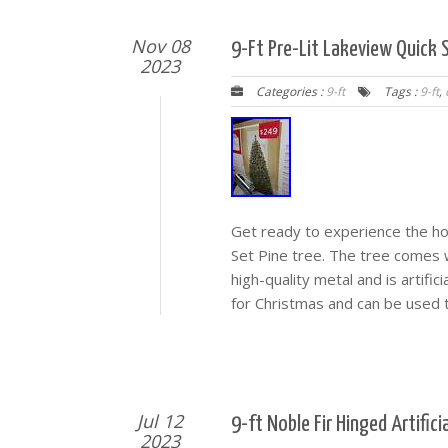
Nov 08
9-Ft Pre-Lit Lakeview Quick S
2023
Categories :
9-ft
Tags :
9-ft
,
Get ready to experience the hol
Set Pine tree. The tree comes wi
high-quality metal and is artific
for Christmas and can be used 
Jul 12
9-ft Noble Fir Hinged Artific
2023