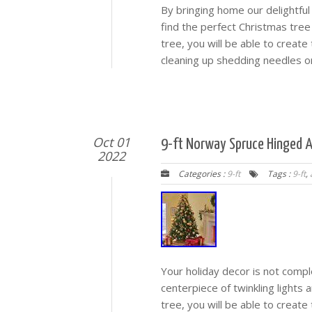
By bringing home our delightful 
find the perfect Christmas tree e
tree, you will be able to creat
cleaning up shedding needles or
Oct 01
9-ft Norway Spruce Hinged A
2022
Categories :
9-ft
Tags :
9-ft
,
Your holiday decor is not compl
centerpiece of twinkling lights a
tree, you will be able to creat