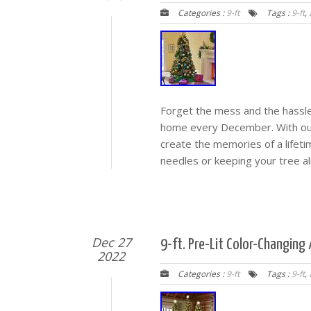
Categories :
9-ft
Tags :
9-ft
,
Forget the mess and the hassle 
home every December. With our un
create the memories of a lifet
needles or keeping your tree al
Dec 27
9-ft. Pre-Lit Color-Changing 
2022
Categories :
9-ft
Tags :
9-ft
,