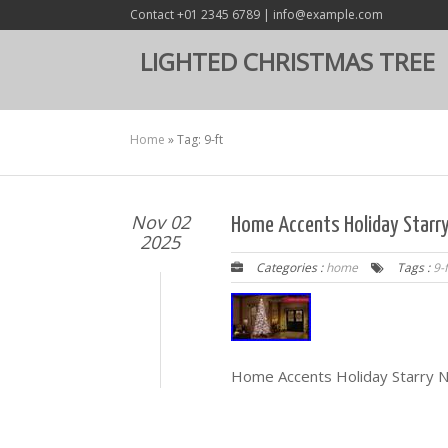
Contact +01 2345 6789 | info@example.com
LIGHTED CHRISTMAS TREE
Home
»
Tag: 9-ft
Nov 02
Home Accents Holiday Starry 
2025
Categories :
home
Tags :
9-f
Home Accents Holiday Starry Ni