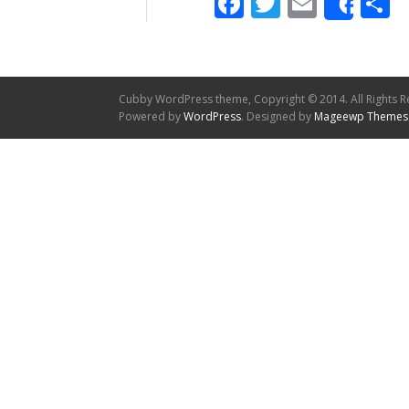
Facebook
Twitter
Email
S
Shar
Cubby WordPress theme, Copyright © 2014. All Rights R
Powered by
WordPress
. Designed by
Mageewp Themes