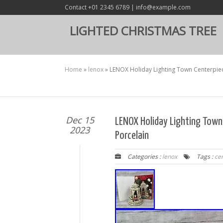
Contact +01 2345 6789 | info@example.com
LIGHTED CHRISTMAS TREE
Home
»
lenox
»
LENOX Holiday Lighting Town Centerpie
Dec 15
LENOX Holiday Lighting Tow
2023
Porcelain
Categories :
lenox
Tags :
ce