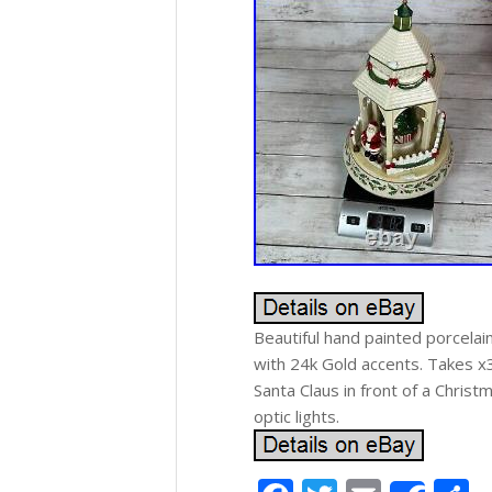
Beautiful hand painted porcelai
with 24k Gold accents. Takes x3 
Santa Claus in front of a Christ
optic lights.