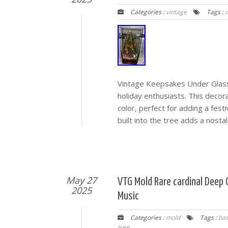
Categories :
vintage
Tags :
Vintage Keepsakes Under Glass C
holiday enthusiasts. This decor
color, perfect for adding a fes
built into the tree adds a nostal
May 27
VTG Mold Rare cardinal Deep
2025
Music
Categories :
mold
Tags :
ba
tree