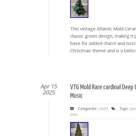
This vintage Atlantic Mold Cera
classic green design, making it 
base for added charm and nosta
Christmas theme and is a belov
Apr 15
VTG Mold Rare cardinal Deep
2025
Music
Categories :
mold
Tags :
ba
tree