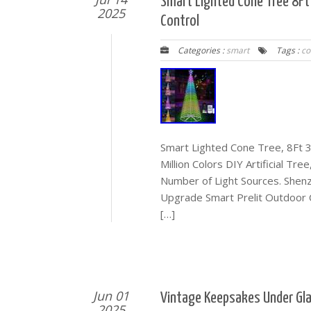
Smart Lighted Cone Tree 8Ft
2025
Control
Categories :
smart
Tags :
co
Smart Lighted Cone Tree, 8Ft 3
Million Colors DIY Artificial T
Number of Light Sources. Shen
Upgrade Smart Prelit Outdoor C
[…]
Jun 01
Vintage Keepsakes Under Gla
2025