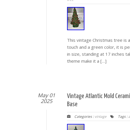
This vintage Christmas tree is 
touch and a green color, it is p
in size, standing at 17 inches t
theme make it a […]
May 01
Vintage Atlantic Mold Ceram
2025
Base
Categories :
vintage
Tags :
a