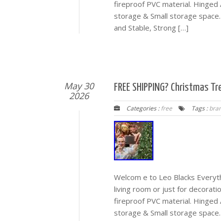
fireproof PVC material. Hinged 
storage & Small storage space.
and Stable, Strong […]
May 30
FREE SHIPPING? Christmas Tr
2026
Categories :
free
Tags :
bra
Welcom e to Leo Blacks Everyth
living room or just for decorati
fireproof PVC material. Hinged 
storage & Small storage space.