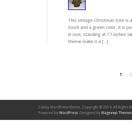
This vintage Christmas tree is 
touch and a green color, it is p
in size, standing at 17 inches t
theme make it a […]
1
2
Cubby WordPress theme, Copyright © 2014. All Rights R
Powered by
WordPress
. Designed by
Mageewp Themes