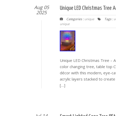
Aug 05
Unique LED Christmas Tree Ac
2025
Categories :
unique
Tags :
a
unique
Unique LED Christmas Tree – Ac
color changing tree, table top C
décor with this modern, eye-ca
acrylic layers stacked to create
[…]
Jul 14