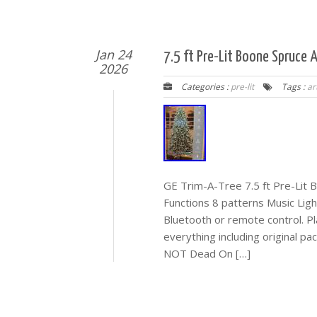
Jan 24
7.5 ft Pre-Lit Boone Spruce 
2026
Categories :
pre-lit
Tags :
art
GE Trim-A-Tree 7.5 ft Pre-Lit B
Functions 8 patterns Music Lig
Bluetooth or remote control. P
everything including original p
NOT Dead On […]