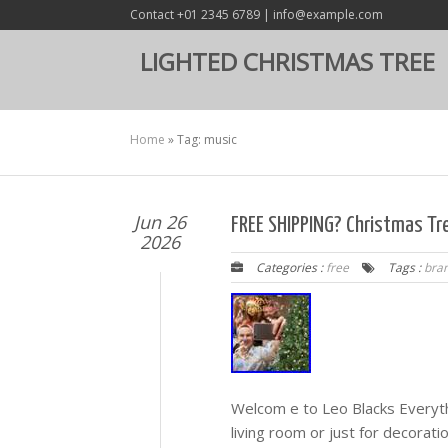
Contact +01 2345 6789 | info@example.com
LIGHTED CHRISTMAS TREE
Home
»
Tag: music
Jun 26
FREE SHIPPING? Christmas Tr
2026
Categories :
free
Tags :
bra
Welcom e to Leo Blacks Everyth
living room or just for decorati