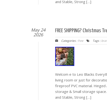
and Stable, Strong […]
May 24
FREE SHIPPING? Christmas Tr
2026
Categories :
free
Tags :
bra
Welcom e to Leo Blacks Everyth
living room or just for decorati
fireproof PVC material. Hinged 
storage & Small storage space.
and Stable, Strong […]