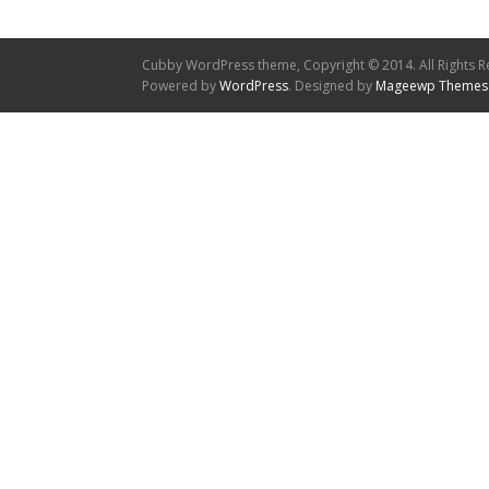
Cubby WordPress theme, Copyright © 2014. All Rights R
Powered by
WordPress
. Designed by
Mageewp Themes