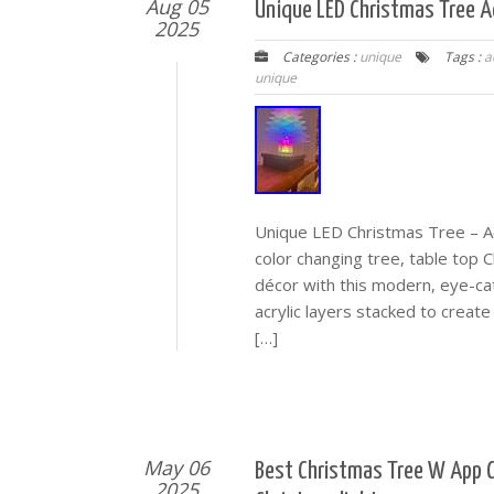
Aug 05
Unique LED Christmas Tree Ac
2025
Categories :
unique
Tags :
a
unique
Unique LED Christmas Tree – Ac
color changing tree, table top C
décor with this modern, eye-ca
acrylic layers stacked to create
[…]
May 06
Best Christmas Tree W App C
2025