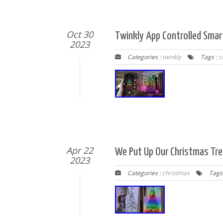
Oct 30
Twinkly App Controlled Smar
2023
Categories :
twinkly
Tags :
c
Apr 22
We Put Up Our Christmas Tre
2023
Categories :
christmas
Tags