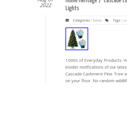
Home Heritage 7′ Cascade Ca
2022
Lights
Categories :
home
Tags :
ca
1000s of Everyday Products. Veh
insider notifications of our lat
Cascade Cashmere Pine Tree w/ 
on your floor. No random wildlife