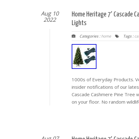
Aug 10
Home Heritage 7′ Cascade Ca
2022
Lights
Categories :
home
Tags :
ca
1000s of Everyday Products. Veh
insider notifications of our lat
Cascade Cashmere Pine Tree w/ 
on your floor. No random wildlife
Aug 07