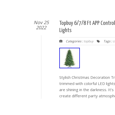
Nov 25
Topbuy 6/7/8 Ft APP Control
2022
Lights
Categories :
topbuy
Tags :
c
Stylish Christmas Decoration Tree
trimmed with colorful LED light
are shining in the darkness. It’
create different party atmosp