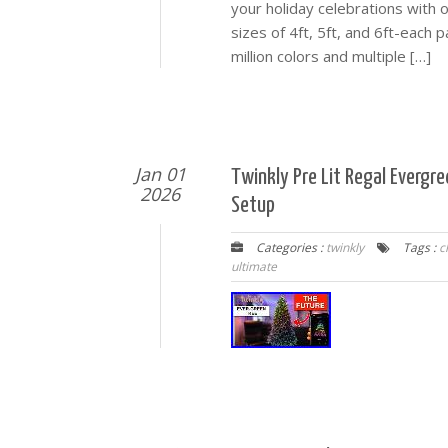
your holiday celebrations with 
sizes of 4ft, 5ft, and 6ft-each p
million colors and multiple […]
Jan 01
Twinkly Pre Lit Regal Evergr
2026
Setup
Categories :
twinkly
Tags :
c
ultimate