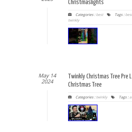
Christmaslights
Categories :
best
Tags :
bes
twinkly
May 14
Twinkly Christmas Tree Pre Li
2024
Christmas Tree
Categories :
twinkly
Tags :
ar