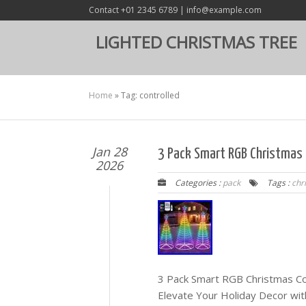
Contact +01 2345 6789 | info@example.com
LIGHTED CHRISTMAS TREE
Home
»
Tag: controlled
Jan 28
3 Pack Smart RGB Christmas 
2026
Categories :
pack
Tags :
chr
3 Pack Smart RGB Christmas Co
Elevate Your Holiday Decor wit