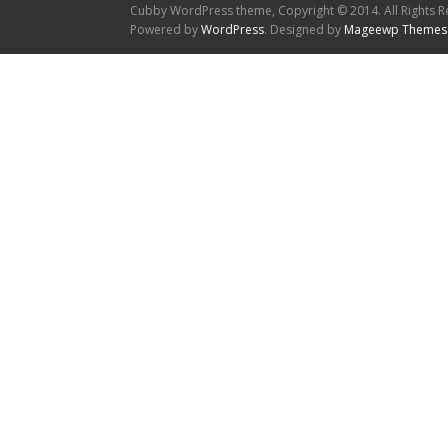
Cubby WordPress theme, Copyright © 2014. All Rights R
Powered by
WordPress
. Designed by
Mageewp Themes