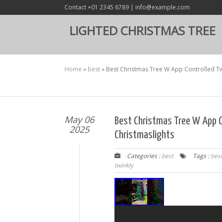
Contact +01 2345 6789 | info@example.com
LIGHTED CHRISTMAS TREE
Home
»
best
»
Best Christmas Tree W App Controlled Twi
May 06
Best Christmas Tree W App C
2025
Christmaslights
Categories :
best
Tags :
bes
twinkly