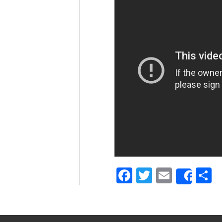
Facebook
Twitter
Email
S
Shar